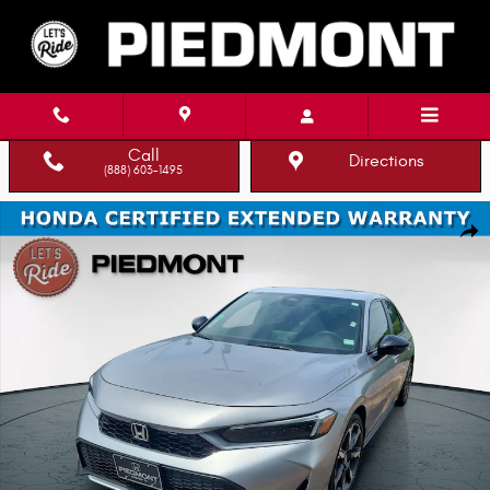
Skip to main content
Call
Directions
(888) 603-1495
Certified 2025 Honda Civic Hybrid Sport Touring CVT Hatchback Photo 1 o
Shar