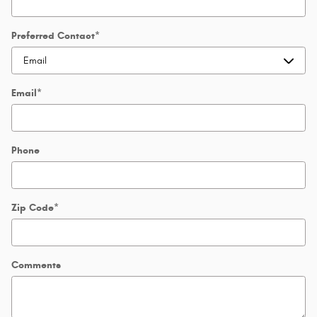
Preferred Contact
*
Email
*
Phone
Zip Code
*
Comments