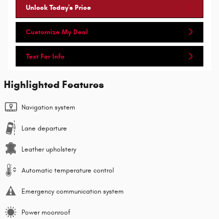
Unlock Today's Price
Customize My Deal
Text For Info
Highlighted Features
Navigation system
Lane departure
Leather upholstery
Automatic temperature control
Emergency communication system
Power moonroof