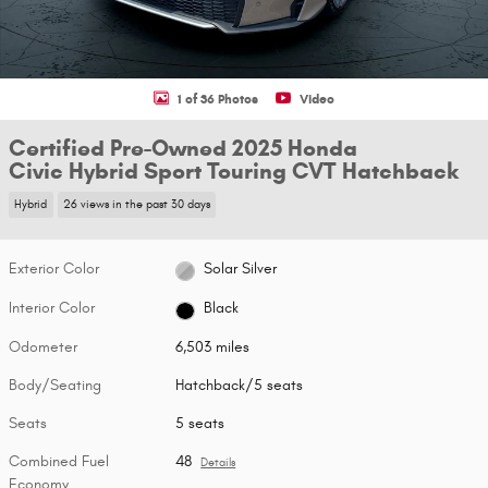
1 of 36 Photos
Video
Certified Pre-Owned 2025 Honda
Civic Hybrid Sport Touring CVT Hatchback
Hybrid
26 views in the past 30 days
Exterior Color
Solar Silver
Interior Color
Black
Odometer
6,503 miles
Body/Seating
Hatchback/5 seats
Seats
5 seats
Combined Fuel
48
Details
Economy