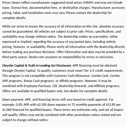
Prices shown reflect manufacturer suggested retail prices (MSRP) and may not include
taxes, license fees, documentation fees, or destination charges. Manufacturer accessory
pricing, labor, and installation costs may vary. Please contact the dealership for
complete details.
While we strive to ensure the accuracy of all information on this site, absolute accuracy
cannot be guaranteed. All vehicles are subject to prior sale. Prices, specifications, and
availability may change without notice. The dealership makes no warranties, either
expressed or implied, regarding the accuracy of any posted data, including vehicle
pricing, features, or availability. Please verify all information with the dealership directly
before making any purchase decisions. Offer information and data may be provided by a
third-party source. Dealer.com assumes no responsibility for errors or omissions.
Chrysler Capital & Truth in Lending Act Disclosure:
APR financing must be obtained
through Chrysler Capital. To qualify, customers must meet Tier 1/2 credit requirements.
This program is not compatible with Customer Cash Allowance, Combo Cash, Combo
APR programs, Bonus Cash programs, or affinity programs. However, it may be
combined with Employee Purchase, CDI, Dealership Rewards, and Affiliate programs.
Offers are available to qualified buyers only. See dealer for complete details.
Down payment, APR, and financing terms will vary based on credit approval. For
example, 0.0% APR with $2,500 down equates to 72 monthly payments of $13.89 per
$1,000 financed for qualified buyers. These terms are estimates only, and not all buyers
will qualify. Offers may not be combined with other promotions unless stated and are
subject to change without notice.