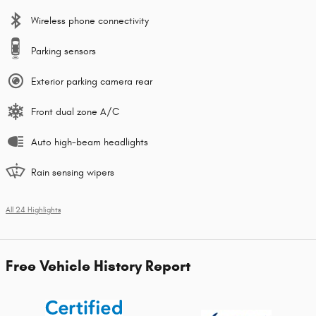
Wireless phone connectivity
Parking sensors
Exterior parking camera rear
Front dual zone A/C
Auto high-beam headlights
Rain sensing wipers
All 24 Highlights
Free Vehicle History Report