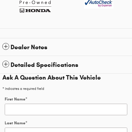
Dealer Notes
Detailed Specifications
Ask A Question About This Vehicle
* Indicates a required field
First Name
*
Last Name
*