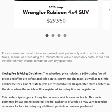
2020 Jeep
W
Wrangler Rubicon 4x4 SUV
$29,950
Prices shown are manufacturer suggested retail prices only and do not include
taxes, license, or processing fee. Manufacturer vehicle accessory costs, labor and
installation vary. Please contact us with any questions.
Closing Fee & Pricing Disclaimer:
The advertised price includes a $450 closing fee. All
prices and offers are before applicable state, county, and city taxes, as well as tag, title,
and license fees. Out-of-state buyers are responsible for all applicable taxes and fees in
the state where the vehicle will be registered, including title and registration.
This dealership charges a closing fee on motor vehicle sales contracts. This fee is
permitted by law but not required. The full cash price of a vehicle may vary depending
on several factors, including any additional products or services purchased.