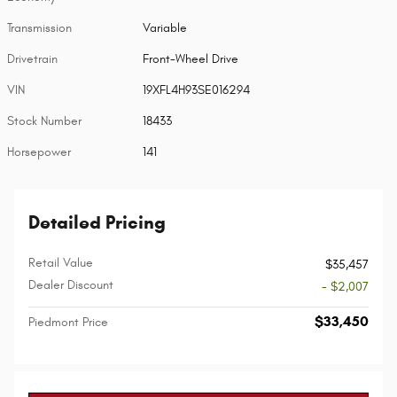
Transmission
Variable
Drivetrain
Front-Wheel Drive
VIN
19XFL4H93SE016294
Stock Number
18433
Horsepower
141
Detailed Pricing
Retail Value
$35,457
Dealer Discount
- $2,007
$33,450
Piedmont Price