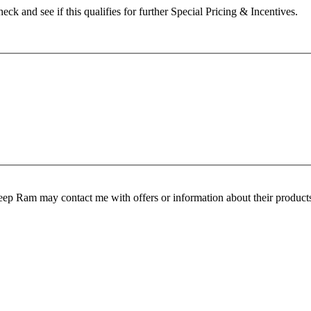
heck and see if this qualifies for further Special Pricing & Incentives.
ep Ram may contact me with offers or information about their products