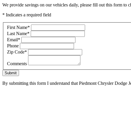
We provide savings on our vehicles daily, please fill out this form to c
* Indicates a required field
First Name
*
Last Name
*
Email
*
Phone
Zip Code
*
Comments
Submit
By submitting this form I understand that Piedmont Chrysler Dodge Je