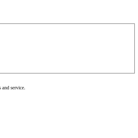
 and service.