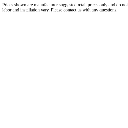
Prices shown are manufacturer suggested retail prices only and do not 
labor and installation vary. Please contact us with any questions.