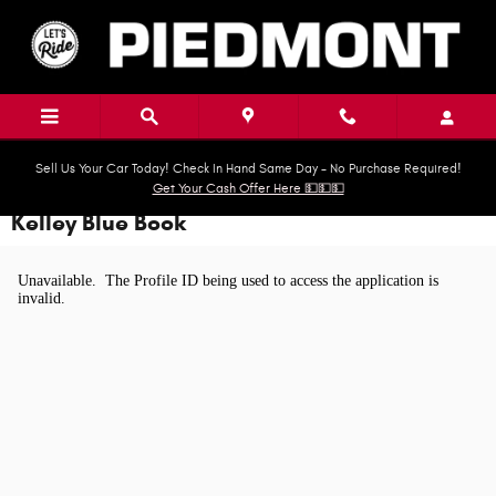
Skip to main content
Sell Us Your Car Today! Check In Hand Same Day - No Purchase Required!
Get Your Cash Offer Here 💵💵💵
Kelley Blue Book