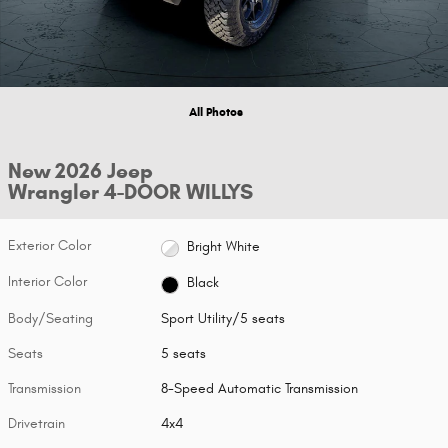
All Photos
New 2026 Jeep
Wrangler 4-DOOR WILLYS
Exterior Color
Bright White
Interior Color
Black
Body/Seating
Sport Utility/5 seats
Seats
5 seats
Transmission
8-Speed Automatic Transmission
Drivetrain
4x4