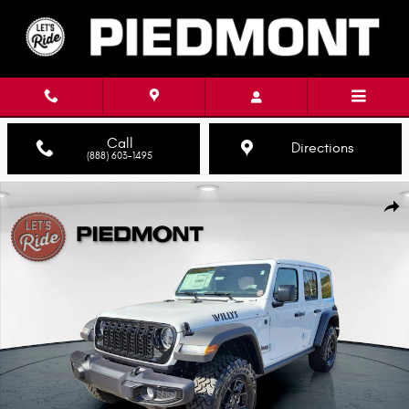
Skip to main content
Call
Directions
(888) 603-1495
New 2026 Jeep Wrangler 4-DOOR WILLYS Sport Utility Photo 1 of 46
Shar