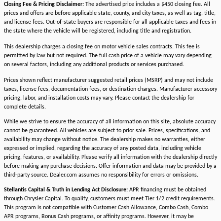
Closing Fee & Pricing Disclaimer:
The advertised price includes a $450 closing fee. All
prices and offers are before applicable state, county, and city taxes, as well as tag, title,
and license fees. Out-of-state buyers are responsible for all applicable taxes and fees in
the state where the vehicle will be registered, including title and registration.
This dealership charges a closing fee on motor vehicle sales contracts. This fee is
permitted by law but not required. The full cash price of a vehicle may vary depending
on several factors, including any additional products or services purchased.
Prices shown reflect manufacturer suggested retail prices (MSRP) and may not include
taxes, license fees, documentation fees, or destination charges. Manufacturer accessory
pricing, labor, and installation costs may vary. Please contact the dealership for
complete details.
While we strive to ensure the accuracy of all information on this site, absolute accuracy
cannot be guaranteed. All vehicles are subject to prior sale. Prices, specifications, and
availability may change without notice. The dealership makes no warranties, either
expressed or implied, regarding the accuracy of any posted data, including vehicle
pricing, features, or availability. Please verify all information with the dealership directly
before making any purchase decisions. Offer information and data may be provided by a
third-party source. Dealer.com assumes no responsibility for errors or omissions.
Stellantis Capital & Truth in Lending Act Disclosure:
APR financing must be obtained
through Chrysler Capital. To qualify, customers must meet Tier 1/2 credit requirements.
This program is not compatible with Customer Cash Allowance, Combo Cash, Combo
APR programs, Bonus Cash programs, or affinity programs. However, it may be