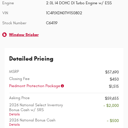
Engine
2.0L I4 DOHC DI Turbo Engine w/ ESS
VIN
1C4PJXDN0TW150802
Stock Number
C64119
Window Sticker
Detailed Pricing
MSRP
$57,690
Closing Fee
$450
Piedmont Protection Package
$1,515
Asking Price
$59,655
2026 National Select Inventory
- $2,000
Bonus Cash w/ 5RS
Details
2026 National Bonus Cash
- $500
Details