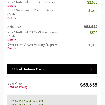
2026 National Retail Bonus Cash
- $2,500
Details
2026 Southeast BC Retail Bonus
- $1,000
Cash
Details
$53,655
Sale Price
2026 National 2026 Military Bonus
- $500
Cash
Details
Driveability / Automobility Program
- $1,000
Details
Unlock Today's Price
Sale Price
$53,655
Detailed Pricing
2026 SFS Standalone APR