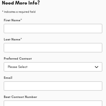
Need More Info?
* Indicates a required field
First Name
*
Last Name
*
Preferred Contact
Email
Best Contact Number