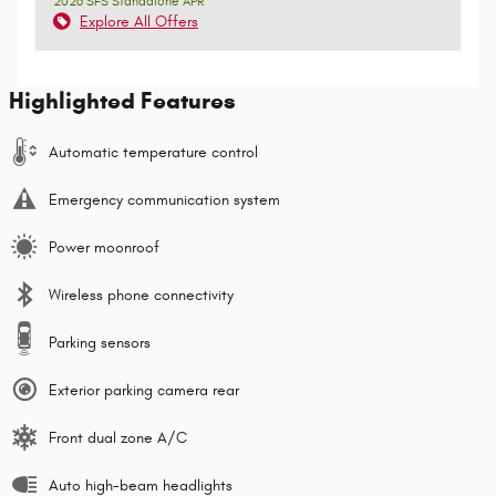
2026 SFS Standalone APR
Explore All Offers
Highlighted Features
Automatic temperature control
Emergency communication system
Power moonroof
Wireless phone connectivity
Parking sensors
Exterior parking camera rear
Front dual zone A/C
Auto high-beam headlights