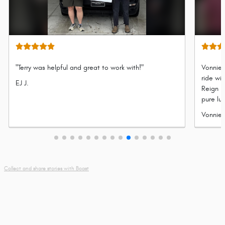
"Terry was helpful and great to work with!"
Vonnie 
ride wi
Submitted
EJ J.
Reign P
by
pure lu
refined
Submit
Vonnie 
legenda
by
adventu
Collect and share stories with Boast