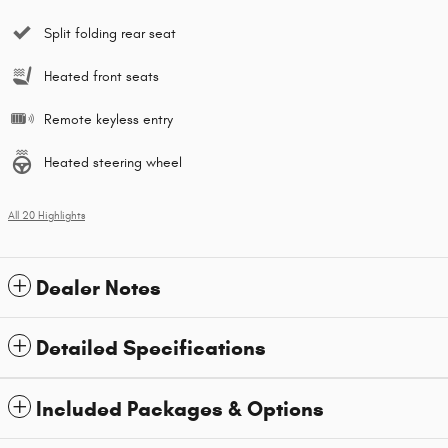
Split folding rear seat
Heated front seats
Remote keyless entry
Heated steering wheel
All 20 Highlights
Dealer Notes
Detailed Specifications
Included Packages & Options