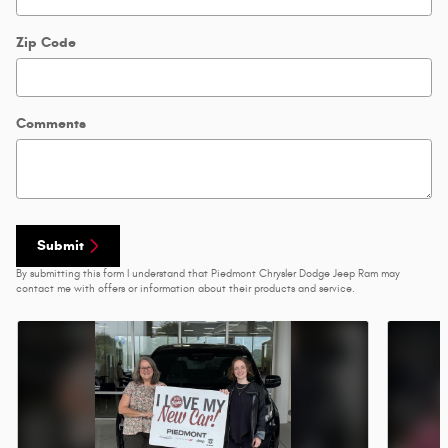
Zip Code
Comments
Submit
By submitting this form I understand that Piedmont Chrysler Dodge Jeep Ram may
contact me with offers or information about their products and service.