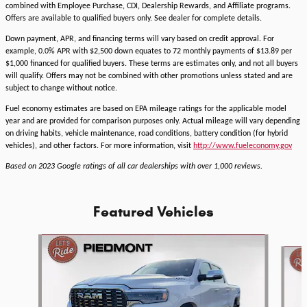
combined with Employee Purchase, CDI, Dealership Rewards, and Affiliate programs.
Offers are available to qualified buyers only. See dealer for complete details.
Down payment, APR, and financing terms will vary based on credit approval. For
example, 0.0% APR with $2,500 down equates to 72 monthly payments of $13.89 per
$1,000 financed for qualified buyers. These terms are estimates only, and not all buyers
will qualify. Offers may not be combined with other promotions unless stated and are
subject to change without notice.
Fuel economy estimates are based on EPA mileage ratings for the applicable model
year and are provided for comparison purposes only. Actual mileage will vary depending
on driving habits, vehicle maintenance, road conditions, battery condition (for hybrid
vehicles), and other factors. For more information, visit
http://www.fueleconomy.gov
Based on 2023 Google ratings of all car dealerships with over 1,000 reviews.
Featured Vehicles
Slide 1 of 6