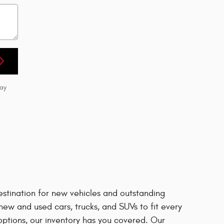
may
estination for new vehicles and outstanding
ew and used cars, trucks, and SUVs to fit every
options, our inventory has you covered. Our