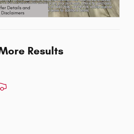
fer Details and
Disclaimers
etails Modal
 More Results