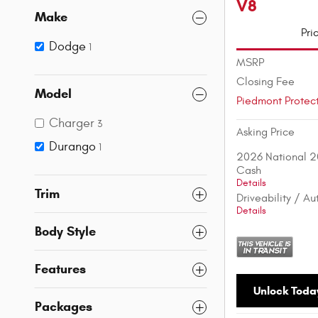
V8
Make
Pri
Dodge
1
MSRP
Closing Fee
Model
Piedmont Protec
Charger
3
Asking Price
Durango
1
2026 National 2
Cash
Details
Trim
Driveability / A
Details
Body Style
Features
Unlock Today
Packages