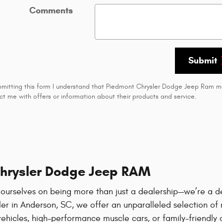
Comments
Submit
bmitting this form I understand that Piedmont Chrysler Dodge Jeep Ram 
ct me with offers or information about their products and service.
Chrysler Dodge Jeep RAM
 ourselves on being more than just a dealership—we’re a d
r in Anderson, SC, we offer an unparalleled selection of n
vehicles, high-performance muscle cars, or family-friendly 