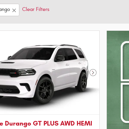
ango
Clear Filters
Next Photo
e Durango GT PLUS AWD HEMI