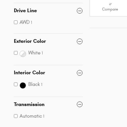
Compare
Drive Line
AWD
1
Exterior Color
White
1
Interior Color
Black
1
Transmission
Automatic
1