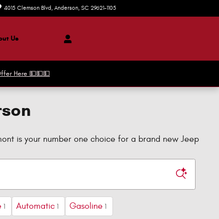
4015 Clemson Blvd
Anderson
,
SC
29621-1105
Today: 9:00 am - 7:00 pm
ut Us
ffer Here 💵💵💵
rson
dmont is your number one choice for a brand new Jeep
e
Automatic
Gasoline
1
1
1