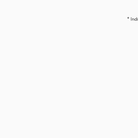
* Ind