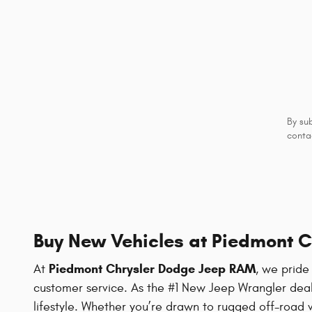
By su
conta
Buy New Vehicles at Piedmont 
Piedmont Chrysler Dodge Jeep RAM
At
, we pride
customer service. As the #1 New Jeep Wrangler deale
lifestyle. Whether you’re drawn to rugged off-road 