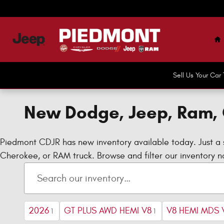
Skip to main content
H
Sell Us Your Ca
New Dodge, Jeep, Ram, 
Piedmont CDJR has new inventory available today. Just a 
Cherokee, or RAM truck. Browse and filter our inventory no
2026
GT PLUS AWD HEMI V8
V8 HEMI MDS 
1
1