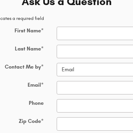
Ask Us a Question
icates a required field
First Name
*
Last Name
*
Contact Me by
*
Email
*
Phone
Zip Code
*