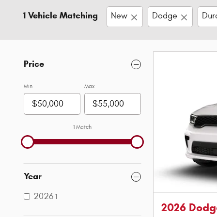
1 Vehicle Matching
New
Dodge
Dur
Price
Min
Max
1 Match
Year
2026
1
2026 Dodg