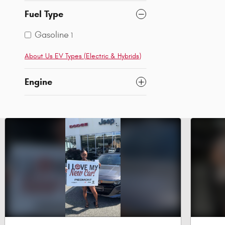
Fuel Type
Gasoline
1
About Us EV Types (Electric & Hybrids)
Engine