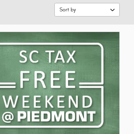
Sort by