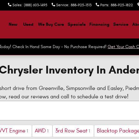
Sales
:
(888) 603-1495
Service
:
888-925-1513
Parts
:
888-925-1822
ome
New
Used
We Buy Cars
Specials
Financing
Service
Abo
r Today! Check In Hand Same Day - No Purchase Required!
Get Your Cash O
Chrysler Inventory In Ande
short drive from Greenville, Simpsonville and Easley, Pie
w, read our reviews and call to schedule a test drive!
VVT Engine
AWD
3rd Row Seat
Blacktop Packag
1
1
1