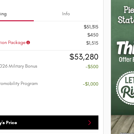
cing
Info
$51,315
$450
tion Package
$1,515
$53,280
026 Military Bonus
-$500
utomobility Program
-$1,000
's Price