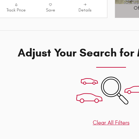
Of
Track Price
Save
Details
Open D
Adjust Your Search for
Clear All Filters