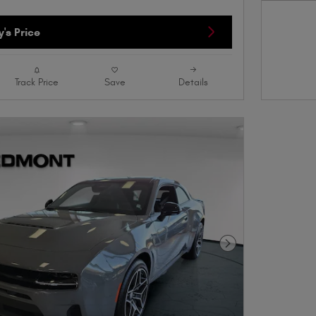
Open D
's Price
Track Price
Save
Details
Next Photo