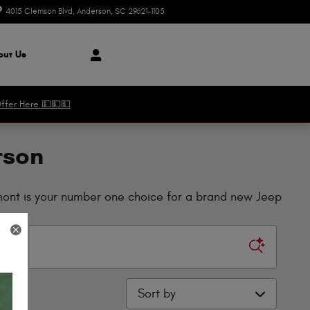
4015 Clemson Blvd
Anderson
,
SC
29621-1105
Today: 8:30 am - 8:00 pm
ut Us
ffer Here 💵💵💵
rson
dmont is your number one choice for a brand new Jeep
Sort by