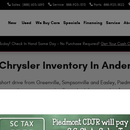
Sales
:
(888) 603-1495
Service
:
888-925-1513
Parts
:
888-925-1822
ome
New
Used
We Buy Cars
Specials
Financing
Service
Abo
r Today! Check In Hand Same Day - No Purchase Required!
Get Your Cash O
Chrysler Inventory In Ande
short drive from Greenville, Simpsonville and Easley, Pie
w, read our reviews and call to schedule a test drive!
Clear Filters