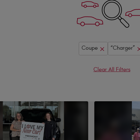
Coupe
“Charger”
Clear All Filters