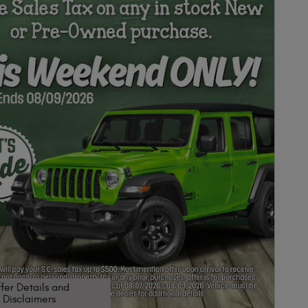
fer Details and
Disclaimers