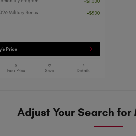
utomobility Program
-$1,000
026 Military Bonus
-$500
's Price
Track Price
Save
Details
Adjust Your Search for