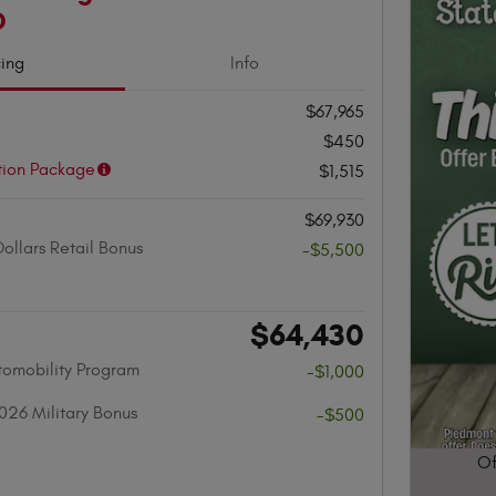
D
cing
Info
$67,965
$450
tion Package
$1,515
$69,930
ollars Retail Bonus
-$5,500
$64,430
utomobility Program
-$1,000
026 Military Bonus
-$500
Of