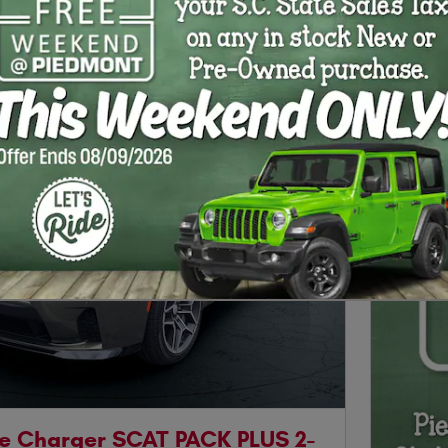
Next Photo
e Charger SCAT PACK PLUS 2-