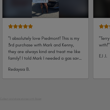
"I absolutely love Piedmont! This is my
"Terr
3rd purchase with Mark and Kenny,
with!"
they are always kind and treat me like
Submi
EJ J.
family! I told Mark I needed a gas saver
by
he showed me the 2020 Honda Accord
Submitted
Redaysia B.
and it was love at first sight!"
by
Collect and share stories with Boast