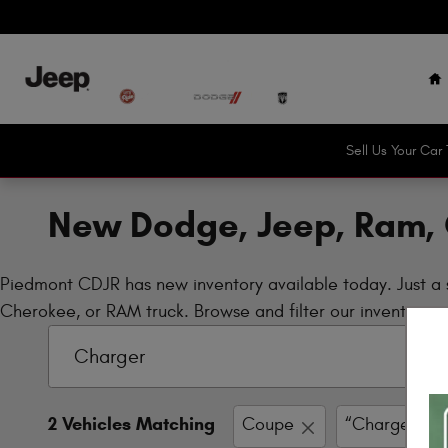
Skip to main content
H
Sell Us Your Ca
New Dodge, Jeep, Ram, 
Piedmont CDJR has new inventory available today. Just a 
Cherokee, or RAM truck. Browse and filter our inventory no
2 Vehicles Matching
Coupe
“Charger”