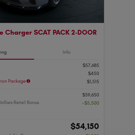
e Charger SCAT PACK 2-DOOR
cing
Info
$57,685
$450
tion Package
$1,515
$59,650
ollars Retail Bonus
-$5,500
$54,150