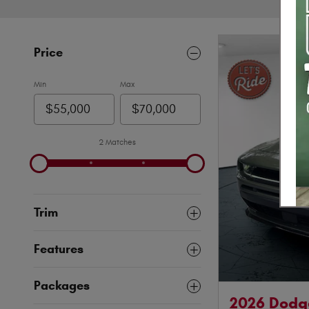
Price
Min
Max
2 Matches
Trim
Features
Packages
2026 Dodg