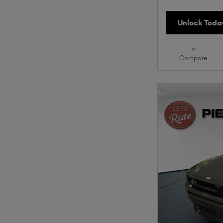
Unlock Today
Compare