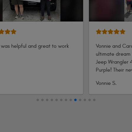
y was helpful and great to work
Vonnie and Caro
ultimate dream 
Jeep Wrangler 
tted
Purple! Their n
style with pure 
Submitted
Vonnie S.
color exterior a
by
advanced touch
legendary 4x4 c
every open-air 