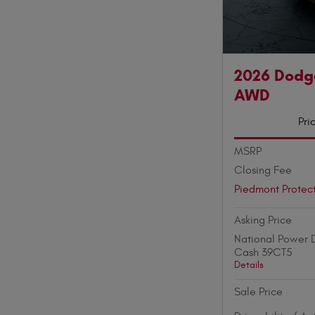
2026 Dodg
AWD
Pri
MSRP
Closing Fee
Piedmont Protec
Asking Price
National Power D
Cash 39CT5
Details
Sale Price