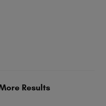
 More Results