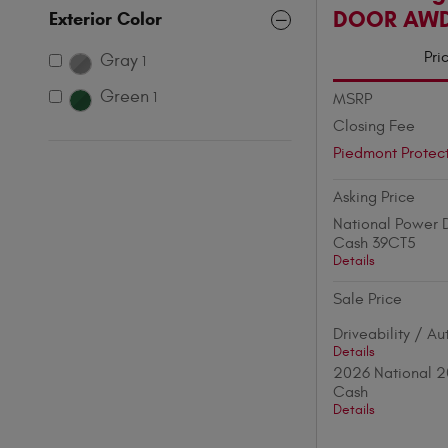
DOOR AW
Exterior Color
Pri
Gray
1
Green
MSRP
1
Closing Fee
Piedmont Protec
Asking Price
National Power D
Cash 39CT5
Details
Sale Price
Driveability / A
Details
2026 National 2
Cash
Details