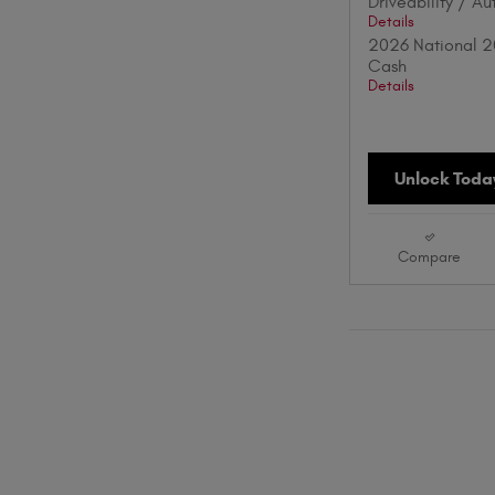
Driveability / A
Details
2026 National 2
Cash
Details
Unlock Today
Compare