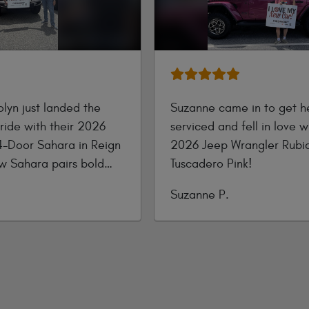
lyn just landed the
Suzanne came in to get he
ride with their 2026
serviced and fell in love 
4-Door Sahara in Reign
2026 Jeep Wrangler Rubic
ew Sahara pairs bold
Tuscadero Pink!
luxury—featuring body-
Submitted
Suzanne P.
ccents, refined seating,
by
screen tech, and
apability ready for
adventure!