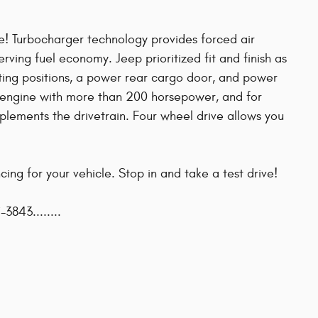
ge! Turbocharger technology provides forced air
ving fuel economy. Jeep prioritized fit and finish as
ating positions, a power rear cargo door, and power
er engine with more than 200 horsepower, and for
plements the drivetrain. Four wheel drive allows you
ing for your vehicle. Stop in and take a test drive!
-3843........