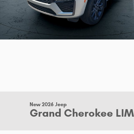
New 2026 Jeep
Grand Cherokee LIM