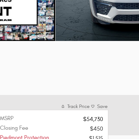
Track Price
Save
MSRP
$54,730
Closing Fee
$450
Piedmont Protection
$1,515