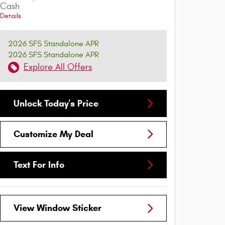
Cash
Details
2026 SFS Standalone APR
2026 SFS Standalone APR
Explore All Offers
Unlock Today's Price
Customize My Deal
Text For Info
View Window Sticker