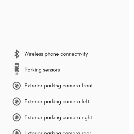
Wireless phone connectivity
Parking sensors
Exterior parking camera front
Exterior parking camera left
Exterior parking camera right
Exterior parking camera rear