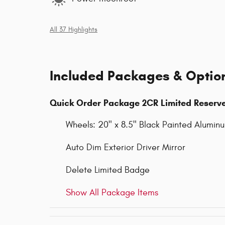
All 37 Highlights
Included Packages & Optio
Quick Order Package 2CR Limited Reserv
Wheels: 20" x 8.5" Black Painted Alumin
Auto Dim Exterior Driver Mirror
Delete Limited Badge
Show All Package Items