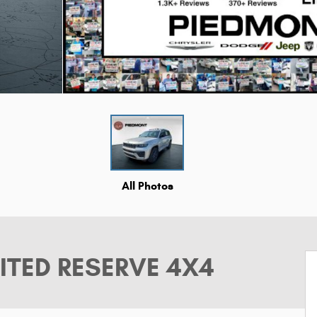
All Photos
ITED RESERVE 4X4