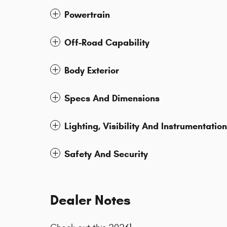
Powertrain
Off-Road Capability
Body Exterior
Specs And Dimensions
Lighting, Visibility And Instrumentation
Safety And Security
Dealer Notes