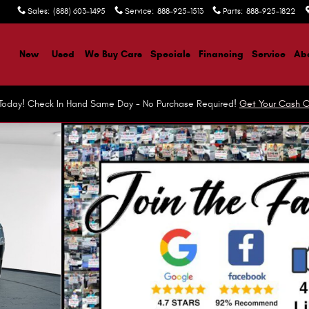
Sales
:
(888) 603-1495
Service
:
888-925-1513
Parts
:
888-925-1822
ome
New
Used
We Buy Cars
Specials
Financing
Service
Abo
r Today! Check In Hand Same Day - No Purchase Required!
Get Your Cash O
t Utility Photo 1 of 45