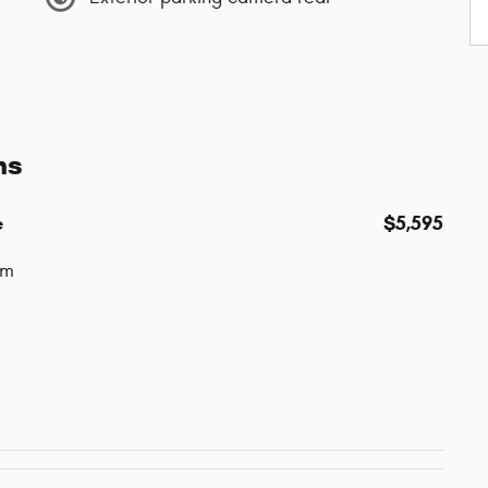
ns
e
$5,595
um