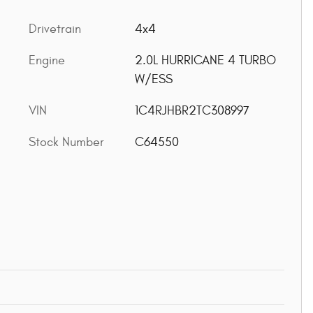
Drivetrain
4x4
Engine
2.0L HURRICANE 4 TURBO
W/ESS
VIN
1C4RJHBR2TC308997
Stock Number
C64550