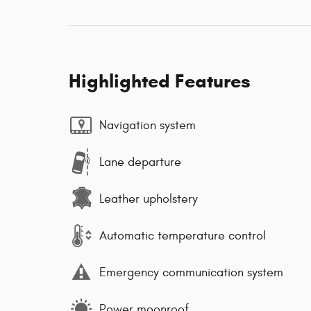
Highlighted Features
Navigation system
Lane departure
Leather upholstery
Automatic temperature control
Emergency communication system
Power moonroof