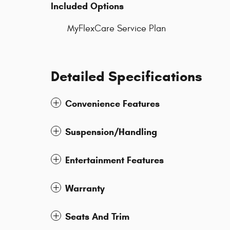
Included Options
MyFlexCare Service Plan
Detailed Specifications
Convenience Features
Suspension/Handling
Entertainment Features
Warranty
Seats And Trim