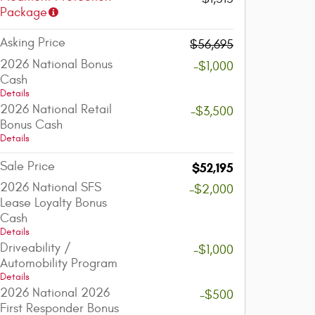
Package
Asking Price
$56,695
2026 National Bonus
-$1,000
Cash
Details
2026 National Retail
-$3,500
Bonus Cash
Details
Sale Price
$52,195
2026 National SFS
-$2,000
Lease Loyalty Bonus
Cash
Details
Driveability /
-$1,000
Automobility Program
Details
2026 National 2026
-$500
First Responder Bonus