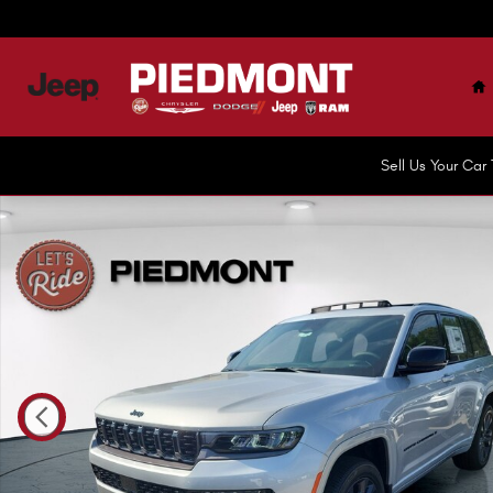
Skip to main content
H
Sell Us Your Ca
New 2026 Jeep Grand Cherokee LIMITED RESERVE 4X4 Spor