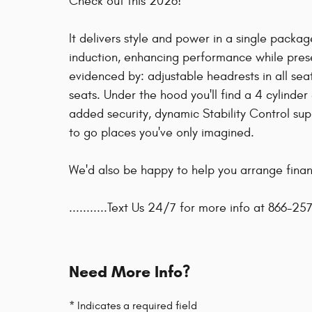
Check out this 2026!
It delivers style and power in a single packa
induction, enhancing performance while preser
evidenced by: adjustable headrests in all se
seats. Under the hood you'll find a 4 cylind
added security, dynamic Stability Control sup
to go places you've only imagined.
We'd also be happy to help you arrange financ
...........Text Us 24/7 for more info at 866-257
Need More Info?
* Indicates a required field