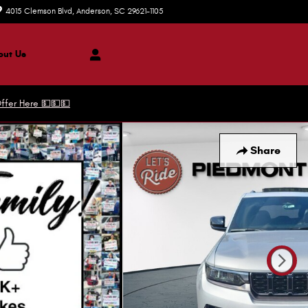
4015 Clemson Blvd
Anderson
,
SC
29621-1105
Today: 9:00 am - 7:00 pm
ut Us
ffer Here 💵💵💵
Share