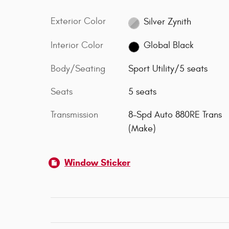
Exterior Color
Silver Zynith
Interior Color
Global Black
Body/Seating
Sport Utility/5 seats
Seats
5 seats
Transmission
8-Spd Auto 880RE Trans
(Make)
Window Sticker