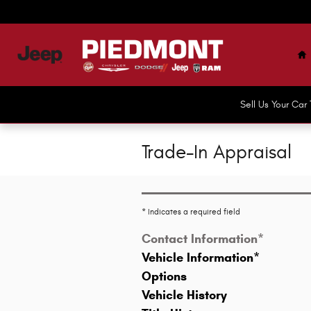
Skip to main content
H
Sell Us Your Ca
Trade-In Appraisal
* Indicates a required field
Contact Information
*
Vehicle Information
*
Options
Vehicle History