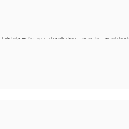
 Chrysler Dodge Jeep Ram may contact me with offers or information about their products and 