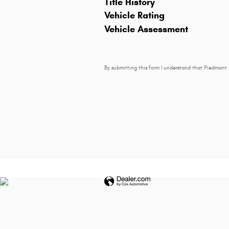
Title History
Vehicle Rating
Vehicle Assessment
By submitting this form I understand that Piedmont