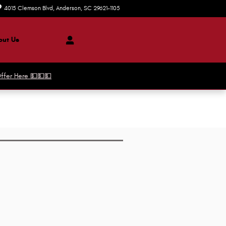
4015 Clemson Blvd
Anderson
,
SC
29621-1105
Today: 8:30 am - 8:00 pm
ut Us
ffer Here 💵💵💵