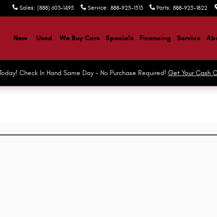
Sales
:
(888) 603-1495
Service
:
888-925-1513
Parts
:
888-925-1822
ome
New
Used
We Buy Cars
Specials
Financing
Service
Abo
r Today! Check In Hand Same Day - No Purchase Required!
Get Your Cash O