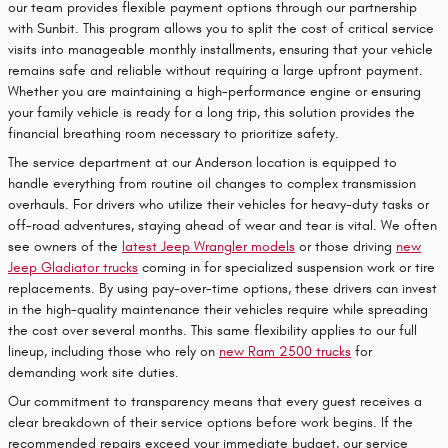
our team provides flexible payment options through our partnership
with Sunbit. This program allows you to split the cost of critical service
visits into manageable monthly installments, ensuring that your vehicle
remains safe and reliable without requiring a large upfront payment.
Whether you are maintaining a high-performance engine or ensuring
your family vehicle is ready for a long trip, this solution provides the
financial breathing room necessary to prioritize safety.
The service department at our Anderson location is equipped to
handle everything from routine oil changes to complex transmission
overhauls. For drivers who utilize their vehicles for heavy-duty tasks or
off-road adventures, staying ahead of wear and tear is vital. We often
see owners of the
latest Jeep Wrangler models
or those driving
new
Jeep Gladiator trucks
coming in for specialized suspension work or tire
replacements. By using pay-over-time options, these drivers can invest
in the high-quality maintenance their vehicles require while spreading
the cost over several months. This same flexibility applies to our full
lineup, including those who rely on
new Ram 2500 trucks
for
demanding work site duties.
Our commitment to transparency means that every guest receives a
clear breakdown of their service options before work begins. If the
recommended repairs exceed your immediate budget, our service