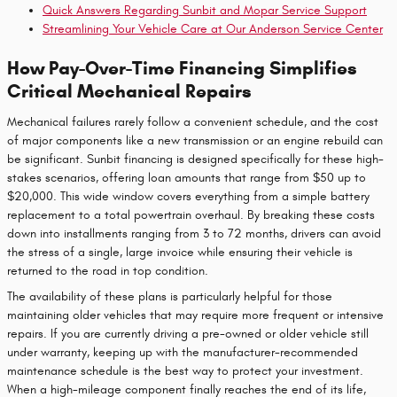
Quick Answers Regarding Sunbit and Mopar Service Support
Streamlining Your Vehicle Care at Our Anderson Service Center
How Pay-Over-Time Financing Simplifies
Critical Mechanical Repairs
Mechanical failures rarely follow a convenient schedule, and the cost
of major components like a new transmission or an engine rebuild can
be significant. Sunbit financing is designed specifically for these high-
stakes scenarios, offering loan amounts that range from $50 up to
$20,000. This wide window covers everything from a simple battery
replacement to a total powertrain overhaul. By breaking these costs
down into installments ranging from 3 to 72 months, drivers can avoid
the stress of a single, large invoice while ensuring their vehicle is
returned to the road in top condition.
The availability of these plans is particularly helpful for those
maintaining older vehicles that may require more frequent or intensive
repairs. If you are currently driving a pre-owned or older vehicle still
under warranty, keeping up with the manufacturer-recommended
maintenance schedule is the best way to protect your investment.
When a high-mileage component finally reaches the end of its life,