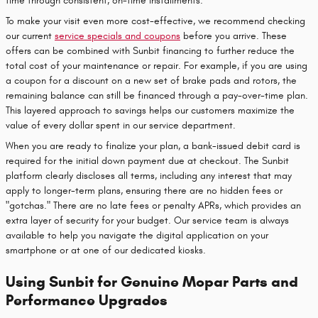
time through consistent, on-time installments.
To make your visit even more cost-effective, we recommend checking
our current
service specials and coupons
before you arrive. These
offers can be combined with Sunbit financing to further reduce the
total cost of your maintenance or repair. For example, if you are using
a coupon for a discount on a new set of brake pads and rotors, the
remaining balance can still be financed through a pay-over-time plan.
This layered approach to savings helps our customers maximize the
value of every dollar spent in our service department.
When you are ready to finalize your plan, a bank-issued debit card is
required for the initial down payment due at checkout. The Sunbit
platform clearly discloses all terms, including any interest that may
apply to longer-term plans, ensuring there are no hidden fees or
"gotchas." There are no late fees or penalty APRs, which provides an
extra layer of security for your budget. Our service team is always
available to help you navigate the digital application on your
smartphone or at one of our dedicated kiosks.
Using Sunbit for Genuine Mopar Parts and
Performance Upgrades