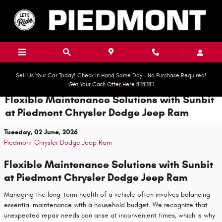
Skip to main content
Sell Us Your Car Today! Check In Hand Same Day - No Purchase Required!
Get Your Cash Offer Here 💵💵💵
Flexible Maintenance Solutions with Sunbit
at Piedmont Chrysler Dodge Jeep Ram
Tuesday, 02 June, 2026
Piedmont Chrysler Dodge Jeep Ram
Flexible Maintenance Solutions with Sunbit
at Piedmont Chrysler Dodge Jeep Ram
Managing the long-term health of a vehicle often involves balancing
essential maintenance with a household budget. We recognize that
unexpected repair needs can arise at inconvenient times, which is why