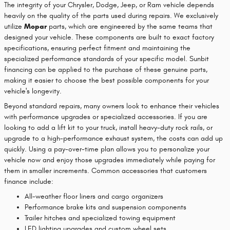
The integrity of your Chrysler, Dodge, Jeep, or Ram vehicle depends
heavily on the quality of the parts used during repairs. We exclusively
utilize
Mopar
parts, which are engineered by the same teams that
designed your vehicle. These components are built to exact factory
specifications, ensuring perfect fitment and maintaining the
specialized performance standards of your specific model. Sunbit
financing can be applied to the purchase of these genuine parts,
making it easier to choose the best possible components for your
vehicle's longevity.
Beyond standard repairs, many owners look to enhance their vehicles
with performance upgrades or specialized accessories. If you are
looking to add a lift kit to your truck, install heavy-duty rock rails, or
upgrade to a high-performance exhaust system, the costs can add up
quickly. Using a pay-over-time plan allows you to personalize your
vehicle now and enjoy those upgrades immediately while paying for
them in smaller increments. Common accessories that customers
finance include:
All-weather floor liners and cargo organizers
Performance brake kits and suspension components
Trailer hitches and specialized towing equipment
LED lighting upgrades and custom wheel sets