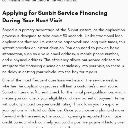
commitment will be before the work starts.
Applying for Sunbit Service Financing
During Your Next Visit
Speed is a primary advantage of the Sunbit system, as the application
process is designed to take about 30 seconds. Unlike traditional loan
applications that require extensive paperwork and long wait times, this
system provides an instant decision. You only need to provide basic
information, such as a valid email address, a mobile phone number,
and a physical address. This efficiency allows our service advisors to
integrate the financing discussion seamlessly into your visit, so there is
no delay in getting your vehicle into the bay for repairs.
One of the most frequent questions we hear at the service desk is
whether the application process will hurt a customer's credit score.
Sunbit utilizes a soft credit check for the initial pre-qualification, which
means you can check your eligibility and view potential payment terms
without any impact on your credit rating. This allows you to explore
your options with total confidence. Once you choose a plan and move
forward with the service, the account opening is reported to a major
credit bureau, which can help you build a positive payment history over