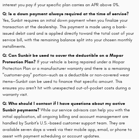
interest you pay if your specific plan carries an APR above 0%.
Q: Is a down payment always required at the time of service?
Yes, Sunbit requires an initial down payment when you finalize your
transaction at the dealership. This payment is made using a bank-
issued debit card and is applied directly toward the total cost of your
service bill, with the remaining balance split into your chosen monthly
installments.
Q: Can Sunbit be used to cover the deductible on a Mopar
Protection Plan?
If your vehicle is being repaired under a Mopar
Protection Plan or a manufacturer warranty and there is a remaining
"customer-pay" portion—such as a deductible or non-covered wear
items—Sunbit can be used to finance that specific amount. This
ensures you aren't hit with unexpected out-of-pocket costs during a
warranty visit.
Q: Who should I contact if I have questions about my active
Sunbit payments?
While our service advisors can help you with the
initial application, all ongoing billing and account management are
handled by Sunbit's U.S.-based customer support team. They are
available seven days a week via their mobile app, email, or phone to
assist with payment scheduling or account updates.