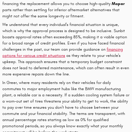
financing the replacement allows you to choose high-quality
Mopar
parts rather than settling for inferior aftermarket alternatives that
might not offer the same longevity or fitment.
We understand that every individual's financial situation is unique,
which is why the approval process is designed to be inclusive. Sunbit
boasts approval rates often exceeding 85%, making it a viable option
for a broad range of credit profiles. Even if you have faced financial
challenges in the past, our team can provide guidance on
financing
options for various credit situations
as they relate to your vehicle's
upkeep. This approach ensures that a temporary budget constraint
does not lead to deferred maintenance, which can often result in even
more expensive repairs down the line.
In Greer, where many residents rely on their vehicles for daily
commutes to major employment hubs like the BMW manufacturing
plant, a reliable car is a necessity. If a sudden cooling system failure or
a worn-out set of tires threatens your ability to get to work, the ability
to pay over time ensures you don't have to choose between your
commute and your financial stability. The terms are transparent, with
annual percentage rates starting as low as 0% for qualified
promotional periods, so you always know exactly what your monthly