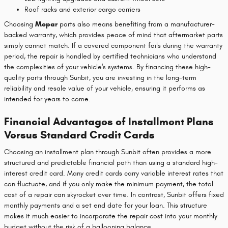
Roof racks and exterior cargo carriers
Choosing
Mopar
parts also means benefiting from a manufacturer-
backed warranty, which provides peace of mind that aftermarket parts
simply cannot match. If a covered component fails during the warranty
period, the repair is handled by certified technicians who understand
the complexities of your vehicle's systems. By financing these high-
quality parts through Sunbit, you are investing in the long-term
reliability and resale value of your vehicle, ensuring it performs as
intended for years to come.
Financial Advantages of Installment Plans
Versus Standard Credit Cards
Choosing an installment plan through Sunbit often provides a more
structured and predictable financial path than using a standard high-
interest credit card. Many credit cards carry variable interest rates that
can fluctuate, and if you only make the minimum payment, the total
cost of a repair can skyrocket over time. In contrast, Sunbit offers fixed
monthly payments and a set end date for your loan. This structure
makes it much easier to incorporate the repair cost into your monthly
budget without the risk of a ballooning balance.