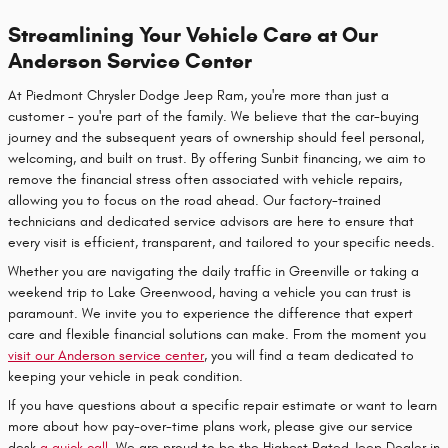
Streamlining Your Vehicle Care at Our
Anderson Service Center
At Piedmont Chrysler Dodge Jeep Ram, you're more than just a
customer - you're part of the family. We believe that the car-buying
journey and the subsequent years of ownership should feel personal,
welcoming, and built on trust. By offering Sunbit financing, we aim to
remove the financial stress often associated with vehicle repairs,
allowing you to focus on the road ahead. Our factory-trained
technicians and dedicated service advisors are here to ensure that
every visit is efficient, transparent, and tailored to your specific needs.
Whether you are navigating the daily traffic in Greenville or taking a
weekend trip to Lake Greenwood, having a vehicle you can trust is
paramount. We invite you to experience the difference that expert
care and flexible financial solutions can make. From the moment you
visit our Anderson service center
, you will find a team dedicated to
keeping your vehicle in peak condition.
If you have questions about a specific repair estimate or want to learn
more about how pay-over-time plans work, please give our service
desk
a quick call
. We are proud to be the Highest Rated Jeep Dealer in