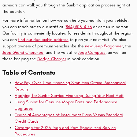
advisors can walk you through the Sunbit application process right at
the counter.
For more information on how we can help you maintain your vehicle,
you can reach out to our staff at
(864) 305-4173
or visit us in person.
Our facility is conveniently located for residents throughout the region;
you can
find our dealership address
to plan your next visit. We also
support owners of premium vehicles like the
new Jeep Wagoneer
, the
Jeep Grand Cherokee
, and the versatile
Jeep Compass
, as well as
those keeping the
Dodge Charger
in peak condition.
Table of Contents
How Pay-Over-Time Financing Simplifies Critical Mechanical
Repairs
Applying for Sunbit Service Financing During Your Next Visit
Using Sunbit for Genuine Mopar Parts and Performance
Upgrades
Financial Advantages of Installment Plans Versus Standard
Credit Cards
Coverage for 2026 Jeep and Ram Specialized Service
Procedures