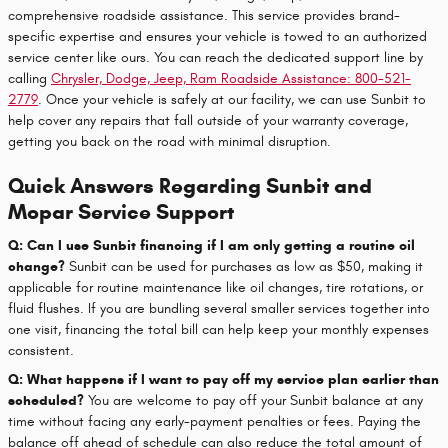
comprehensive roadside assistance. This service provides brand-
specific expertise and ensures your vehicle is towed to an authorized
service center like ours. You can reach the dedicated support line by
calling
Chrysler, Dodge, Jeep, Ram Roadside Assistance: 800-521-
2779
. Once your vehicle is safely at our facility, we can use Sunbit to
help cover any repairs that fall outside of your warranty coverage,
getting you back on the road with minimal disruption.
Quick Answers Regarding Sunbit and
Mopar Service Support
Q: Can I use Sunbit financing if I am only getting a routine oil
change?
Sunbit can be used for purchases as low as $50, making it
applicable for routine maintenance like oil changes, tire rotations, or
fluid flushes. If you are bundling several smaller services together into
one visit, financing the total bill can help keep your monthly expenses
consistent.
Q: What happens if I want to pay off my service plan earlier than
scheduled?
You are welcome to pay off your Sunbit balance at any
time without facing any early-payment penalties or fees. Paying the
balance off ahead of schedule can also reduce the total amount of