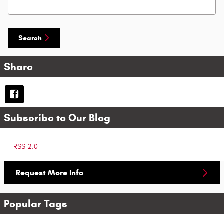
Search Blog
Search
Share
Subscribe to Our Blog
RSS 2.0
Request More Info
Popular Tags