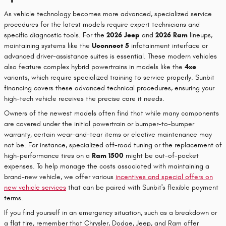
As vehicle technology becomes more advanced, specialized service
procedures for the latest models require expert technicians and
specific diagnostic tools. For the
2026 Jeep
and
2026 Ram
lineups,
maintaining systems like the
Uconnect 5
infotainment interface or
advanced driver-assistance suites is essential. These modern vehicles
also feature complex hybrid powertrains in models like the
4xe
variants, which require specialized training to service properly. Sunbit
financing covers these advanced technical procedures, ensuring your
high-tech vehicle receives the precise care it needs.
Owners of the newest models often find that while many components
are covered under the initial powertrain or bumper-to-bumper
warranty, certain wear-and-tear items or elective maintenance may
not be. For instance, specialized off-road tuning or the replacement of
high-performance tires on a
Ram 1500
might be out-of-pocket
expenses. To help manage the costs associated with maintaining a
brand-new vehicle, we offer various
incentives and special offers on
new vehicle services
that can be paired with Sunbit's flexible payment
terms.
If you find yourself in an emergency situation, such as a breakdown or
a flat tire, remember that Chrysler, Dodge, Jeep, and Ram offer