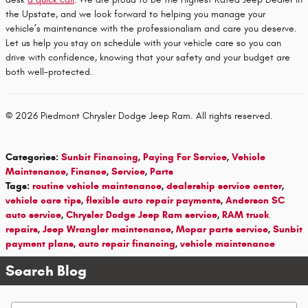
the Upstate, and we look forward to helping you manage your
vehicle’s maintenance with the professionalism and care you deserve.
Let us help you stay on schedule with your vehicle care so you can
drive with confidence, knowing that your safety and your budget are
both well-protected.
© 2026 Piedmont Chrysler Dodge Jeep Ram. All rights reserved.
Categories
:
Sunbit Financing
,
Paying For Service
,
Vehicle
Maintenance
,
Finance
,
Service
,
Parts
Tags
:
routine vehicle maintenance
,
dealership service center
,
vehicle care tips
,
flexible auto repair payments
,
Anderson SC
auto service
,
Chrysler Dodge Jeep Ram service
,
RAM truck
repairs
,
Jeep Wrangler maintenance
,
Mopar parts service
,
Sunbit
payment plans
,
auto repair financing
,
vehicle maintenance
Search Blog