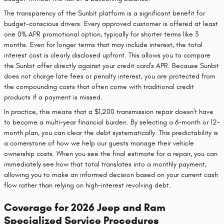
The transparency of the Sunbit platform is a significant benefit for
budget-conscious drivers. Every approved customer is offered at least
one 0% APR promotional option, typically for shorter terms like 3
months. Even for longer terms that may include interest, the total
interest cost is clearly disclosed upfront. This allows you to compare
the Sunbit offer directly against your credit card's APR. Because Sunbit
does not charge late fees or penalty interest, you are protected from
the compounding costs that often come with traditional credit
products if a payment is missed.
In practice, this means that a $1,200 transmission repair doesn't have
to become a multi-year financial burden. By selecting a 6-month or 12-
month plan, you can clear the debt systematically. This predictability is
a cornerstone of how we help our guests manage their vehicle
ownership costs. When you see the final estimate for a repair, you can
immediately see how that total translates into a monthly payment,
allowing you to make an informed decision based on your current cash
flow rather than relying on high-interest revolving debt.
Coverage for 2026 Jeep and Ram
Specialized Service Procedures