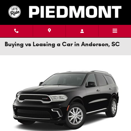
Skip to main content
Buying vs Leasing a Car in Anderson, SC