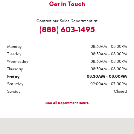
Get in Touch
Contact our Sales Department at
(888) 603-1495
Monday
08:30AM - 08:00PM
Tuesday
08:30AM - 08:00PM
Wednesday
08:30AM - 08:00PM
Thursday
08:30AM - 08:00PM
Friday
08:30AM - 08:00PM
Saturday
09:00AM - 07:00PM
Sunday
Closed
See All Department Hours
Visit us at: 4015 Clemson Blvd Anderson, SC 29621-1105