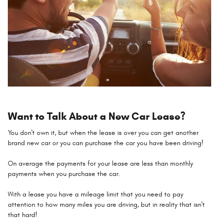
Want to Talk About a New Car Lease?
You don't own it, but when the lease is over you can get another
brand new car or you can purchase the car you have been driving!
On average the payments for your lease are less than monthly
payments when you purchase the car.
With a lease you have a mileage limit that you need to pay
attention to how many miles you are driving, but in reality that isn't
that hard!