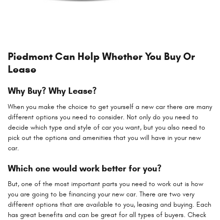
Piedmont Can Help Whether You Buy Or
Lease
Why Buy? Why Lease?
When you make the choice to get yourself a new car there are many
different options you need to consider. Not only do you need to
decide which type and style of car you want, but you also need to
pick out the options and amenities that you will have in your new
car.
Which one would work better for you?
But, one of the most important parts you need to work out is how
you are going to be financing your new car. There are two very
different options that are available to you, leasing and buying. Each
has great benefits and can be great for all types of buyers. Check