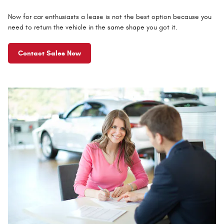
Now for car enthusiasts a lease is not the best option because you
need to return the vehicle in the same shape you got it.
Contact Sales Now