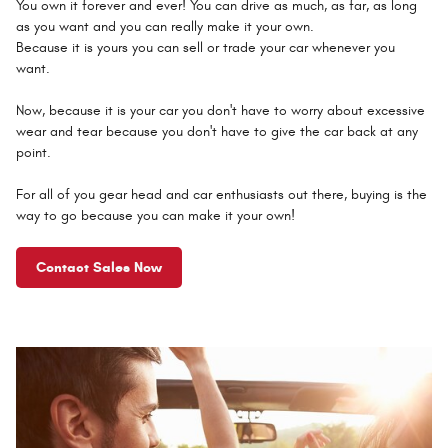
You own it forever and ever! You can drive as much, as far, as long
as you want and you can really make it your own.
Because it is yours you can sell or trade your car whenever you
want.
Now, because it is your car you don't have to worry about excessive
wear and tear because you don't have to give the car back at any
point.
For all of you gear head and car enthusiasts out there, buying is the
way to go because you can make it your own!
Contact Sales Now