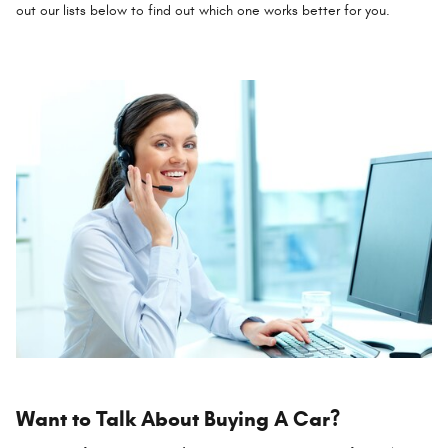
out our lists below to find out which one works better for you.
Want to Talk About Buying A Car?