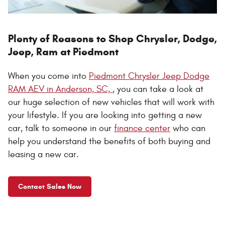
Plenty of Reasons to Shop Chrysler, Dodge,
Jeep, Ram at Piedmont
When you come into
Piedmont Chrysler Jeep Dodge
RAM AEV in Anderson, SC,
, you can take a look at
our huge selection of new vehicles that will work with
your lifestyle. If you are looking into getting a new
car, talk to someone in our
finance center
who can
help you understand the benefits of both buying and
leasing a new car.
Contact Sales Now