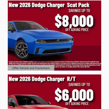
Offer Details and Disclaimers
Open Details Modal