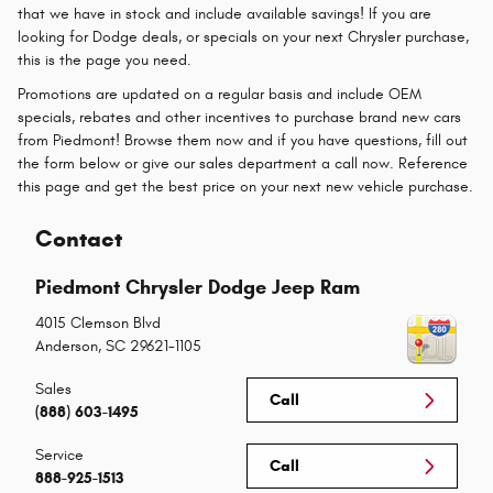
that we have in stock and include available savings! If you are
looking for Dodge deals, or specials on your next Chrysler purchase,
this is the page you need.
Promotions are updated on a regular basis and include OEM
specials, rebates and other incentives to purchase brand new cars
from Piedmont! Browse them now and if you have questions, fill out
the form below or give our sales department a call now. Reference
this page and get the best price on your next new vehicle purchase.
Contact
Piedmont Chrysler Dodge Jeep Ram
4015 Clemson Blvd
Anderson
,
SC
29621-1105
Sales
Call
(888) 603-1495
Service
Call
888-925-1513