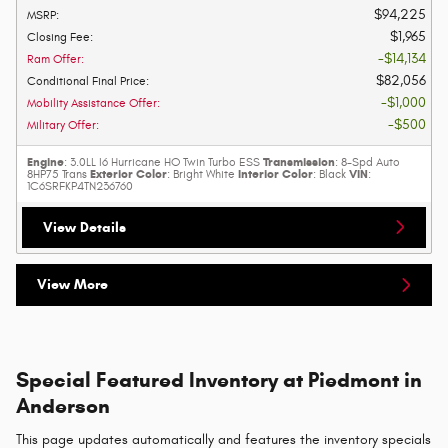
$94,225
MSRP
:
$1,965
Closing Fee
:
$14,134
Ram Offer
:
$82,056
Conditional Final Price
:
$1,000
Mobility Assistance Offer
:
$500
Military Offer
:
Engine
Transmission
: 3.0LL I6 Hurricane HO Twin Turbo ESS
: 8-Spd Auto
Exterior Color
Interior Color
VIN
8HP75 Trans
: Bright White
: Black
:
1C6SRFKP4TN236760
View Details
View More
Special Featured Inventory at Piedmont in
Anderson
This page updates automatically and features the inventory specials