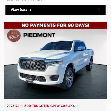
View Details
2026 Ram 1500 TUNGSTEN CREW CAB 4X4