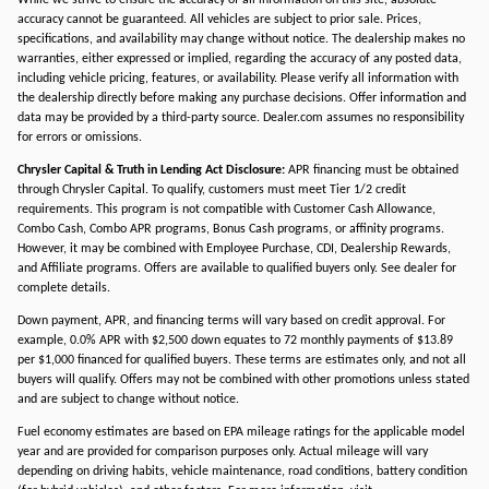
While we strive to ensure the accuracy of all information on this site, absolute
accuracy cannot be guaranteed. All vehicles are subject to prior sale. Prices,
specifications, and availability may change without notice. The dealership makes no
warranties, either expressed or implied, regarding the accuracy of any posted data,
including vehicle pricing, features, or availability. Please verify all information with
the dealership directly before making any purchase decisions. Offer information and
data may be provided by a third-party source. Dealer.com assumes no responsibility
for errors or omissions.
Chrysler Capital & Truth in Lending Act Disclosure:
APR financing must be obtained
through Chrysler Capital. To qualify, customers must meet Tier 1/2 credit
requirements. This program is not compatible with Customer Cash Allowance,
Combo Cash, Combo APR programs, Bonus Cash programs, or affinity programs.
However, it may be combined with Employee Purchase, CDI, Dealership Rewards,
and Affiliate programs. Offers are available to qualified buyers only. See dealer for
complete details.
Down payment, APR, and financing terms will vary based on credit approval. For
example, 0.0% APR with $2,500 down equates to 72 monthly payments of $13.89
per $1,000 financed for qualified buyers. These terms are estimates only, and not all
buyers will qualify. Offers may not be combined with other promotions unless stated
and are subject to change without notice.
Fuel economy estimates are based on EPA mileage ratings for the applicable model
year and are provided for comparison purposes only. Actual mileage will vary
depending on driving habits, vehicle maintenance, road conditions, battery condition