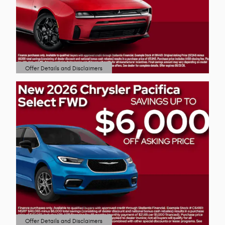
Offer Details and Disclaimers
Open Details Modal
Offer Details and Disclaimers