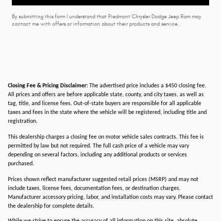
By submitting this form I understand that Piedmont Chrysler Dodge Jeep Ram may
contact me with offers or information about their products and service.
Closing Fee & Pricing Disclaimer:
The advertised price includes a $450 closing fee.
All prices and offers are before applicable state, county, and city taxes, as well as
tag, title, and license fees. Out-of-state buyers are responsible for all applicable
taxes and fees in the state where the vehicle will be registered, including title and
registration.
This dealership charges a closing fee on motor vehicle sales contracts. This fee is
permitted by law but not required. The full cash price of a vehicle may vary
depending on several factors, including any additional products or services
purchased.
Prices shown reflect manufacturer suggested retail prices (MSRP) and may not
include taxes, license fees, documentation fees, or destination charges.
Manufacturer accessory pricing, labor, and installation costs may vary. Please contact
the dealership for complete details.