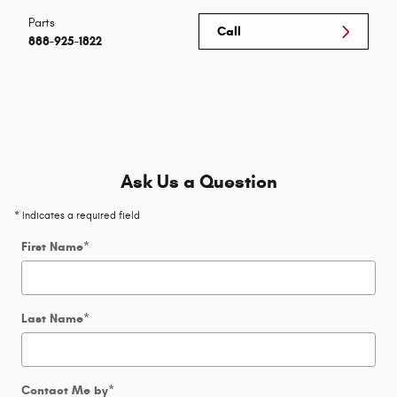
Parts
Call
888-925-1822
Ask Us a Question
* Indicates a required field
First Name
*
Last Name
*
Contact Me by
*