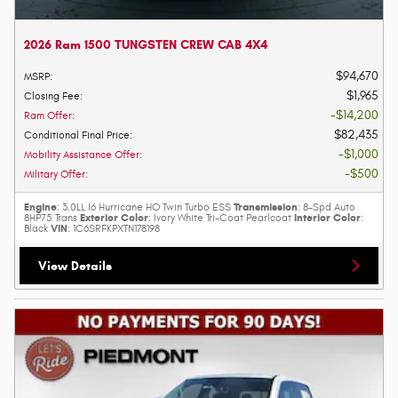
2026 Ram 1500 TUNGSTEN CREW CAB 4X4
$94,670
MSRP
:
$1,965
Closing Fee
:
$14,200
Ram Offer
:
$82,435
Conditional Final Price
:
$1,000
Mobility Assistance Offer
:
$500
Military Offer
:
Engine
Transmission
: 3.0LL I6 Hurricane HO Twin Turbo ESS
: 8-Spd Auto
Exterior Color
Interior Color
8HP75 Trans
: Ivory White Tri-Coat Pearlcoat
:
VIN
Black
: 1C6SRFKPXTN178198
View Details