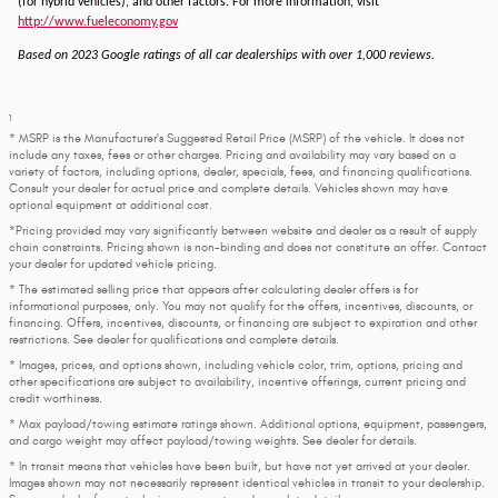
(for hybrid vehicles), and other factors. For more information, visit
http://www.fueleconomy.gov
Based on 2023 Google ratings of all car dealerships with over 1,000 reviews.
1
* MSRP is the Manufacturer's Suggested Retail Price (MSRP) of the vehicle. It does not
include any taxes, fees or other charges. Pricing and availability may vary based on a
variety of factors, including options, dealer, specials, fees, and financing qualifications.
Consult your dealer for actual price and complete details. Vehicles shown may have
optional equipment at additional cost.
*Pricing provided may vary significantly between website and dealer as a result of supply
chain constraints. Pricing shown is non-binding and does not constitute an offer. Contact
your dealer for updated vehicle pricing.
* The estimated selling price that appears after calculating dealer offers is for
informational purposes, only. You may not qualify for the offers, incentives, discounts, or
financing. Offers, incentives, discounts, or financing are subject to expiration and other
restrictions. See dealer for qualifications and complete details.
* Images, prices, and options shown, including vehicle color, trim, options, pricing and
other specifications are subject to availability, incentive offerings, current pricing and
credit worthiness.
* Max payload/towing estimate ratings shown. Additional options, equipment, passengers,
and cargo weight may affect payload/towing weights. See dealer for details.
* In transit means that vehicles have been built, but have not yet arrived at your dealer.
Images shown may not necessarily represent identical vehicles in transit to your dealership.