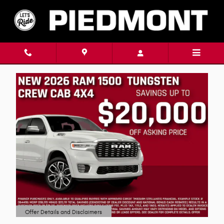
Skip to main content
Offer Details and Disclaimers
Open Details Modal