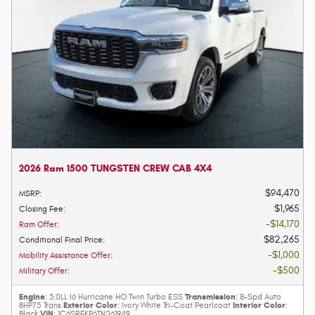
2026 Ram 1500 TUNGSTEN CREW CAB 4X4
$94,470
MSRP
:
$1,965
Closing Fee
:
$14,170
Ram Offer
:
$82,265
Conditional Final Price
:
$1,000
Mobility Assistance Offer
:
$500
Military Offer
:
Engine
Transmission
: 3.0LL I6 Hurricane HO Twin Turbo ESS
: 8-Spd Auto
Exterior Color
Interior Color
8HP75 Trans
: Ivory White Tri-Coat Pearlcoat
:
VIN
Black
: 1C6SRFKP6TN261949