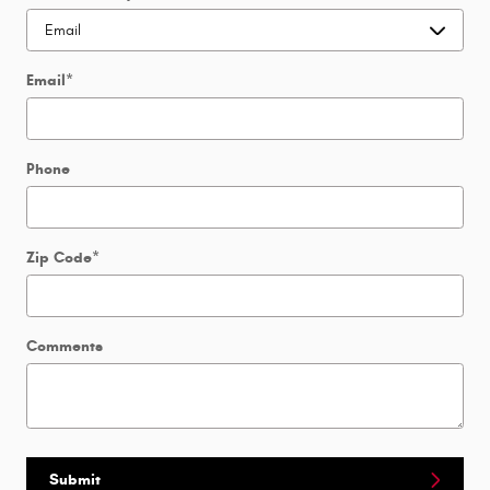
Email
*
Phone
Zip Code
*
Comments
Submit