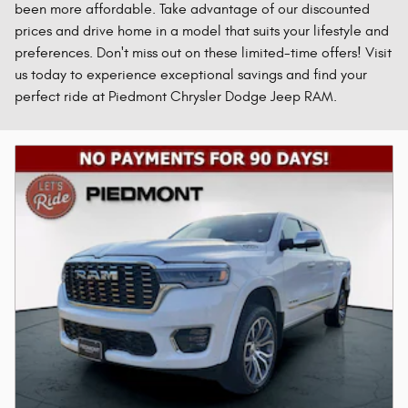
been more affordable. Take advantage of our discounted
prices and drive home in a model that suits your lifestyle and
preferences. Don't miss out on these limited-time offers! Visit
us today to experience exceptional savings and find your
perfect ride at Piedmont Chrysler Dodge Jeep RAM.