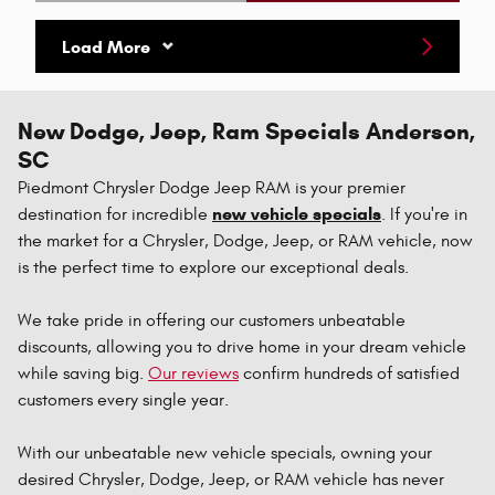
Open Details Modal
Load More
New Dodge, Jeep, Ram Specials Anderson,
SC
Piedmont Chrysler Dodge Jeep RAM is your premier
new vehicle specials
destination for incredible
. If you're in
the market for a Chrysler, Dodge, Jeep, or RAM vehicle, now
is the perfect time to explore our exceptional deals.
We take pride in offering our customers unbeatable
discounts, allowing you to drive home in your dream vehicle
while saving big.
Our reviews
confirm hundreds of satisfied
customers every single year.
With our unbeatable new vehicle specials, owning your
desired Chrysler, Dodge, Jeep, or RAM vehicle has never