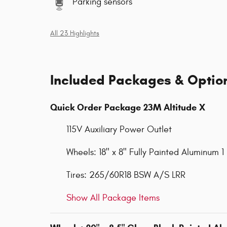
Parking sensors
All 23 Highlights
Included Packages & Optio
Quick Order Package 23M Altitude X
115V Auxiliary Power Outlet
Wheels: 18" x 8" Fully Painted Aluminum 1
Tires: 265/60R18 BSW A/S LRR
Show All Package Items