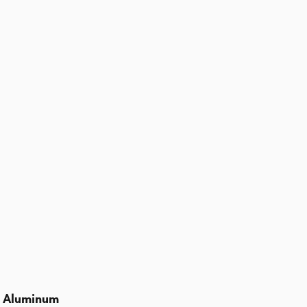
d Aluminum