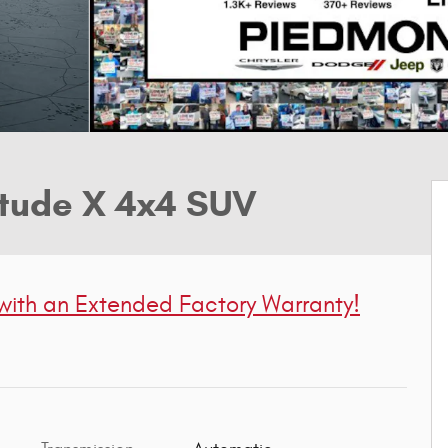
tude X 4x4 SUV
 with
an Extended Factory Warranty!