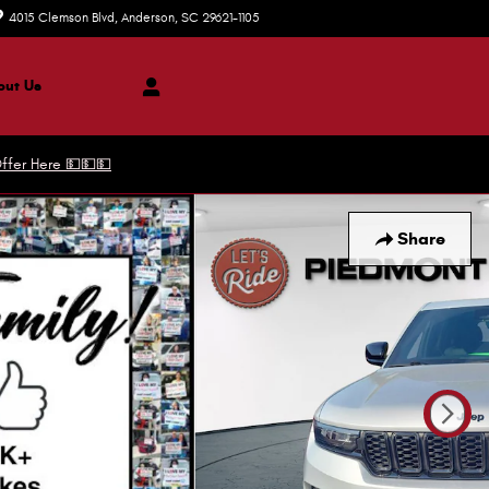
4015 Clemson Blvd
Anderson
,
SC
29621-1105
Today: 8:30 am - 8:00 pm
ut Us
ffer Here 💵💵💵
Share