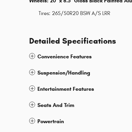
Wheels: 20" x 8.5" Gloss Black Painted A
Tires: 265/50R20 BSW A/S LRR
Detailed Specifications
Convenience Features
Suspension/Handling
Entertainment Features
Seats And Trim
Powertrain