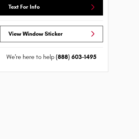
Text For Info
View Window Sticker
(888) 603-1495
We're here to help