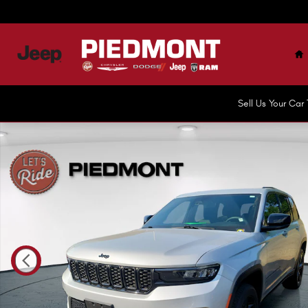
Skip to main content
H
Sell Us Your Ca
Certified 2023 Jeep Grand Cherokee Altitude X 4x4 SUV 