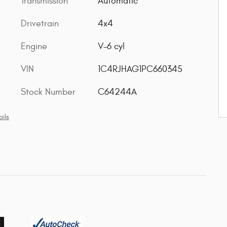
Transmission
Automatic
Drivetrain
4x4
Engine
V-6 cyl
VIN
1C4RJHAG1PC660345
Stock Number
C64244A
ils