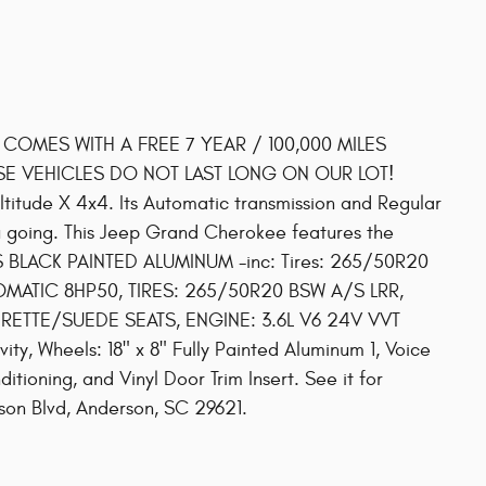
! COMES WITH A FREE 7 YEAR / 100,000 MILES
SE VEHICLES DO NOT LAST LONG ON OUR LOT!
itude X 4x4. Its Automatic transmission and Regular
 going. This Jeep Grand Cherokee features the
SS BLACK PAINTED ALUMINUM -inc: Tires: 265/50R20
MATIC 8HP50, TIRES: 265/50R20 BSW A/S LRR,
ERETTE/SUEDE SEATS, ENGINE: 3.6L V6 24V VVT
ty, Wheels: 18" x 8" Fully Painted Aluminum 1, Voice
tioning, and Vinyl Door Trim Insert. See it for
son Blvd, Anderson, SC 29621.