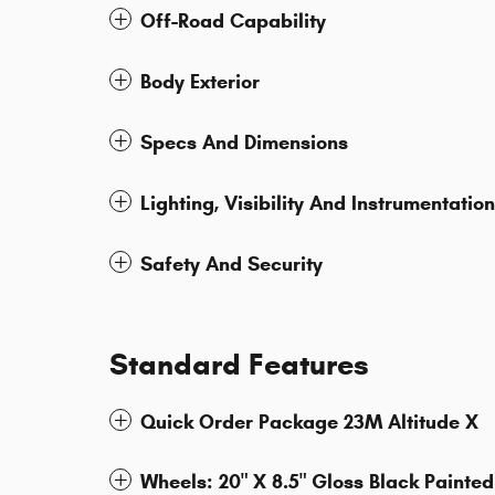
Off-Road Capability
Body Exterior
Specs And Dimensions
Lighting, Visibility And Instrumentation
Safety And Security
Standard Features
Quick Order Package 23M Altitude X
Wheels: 20" X 8.5" Gloss Black Painte