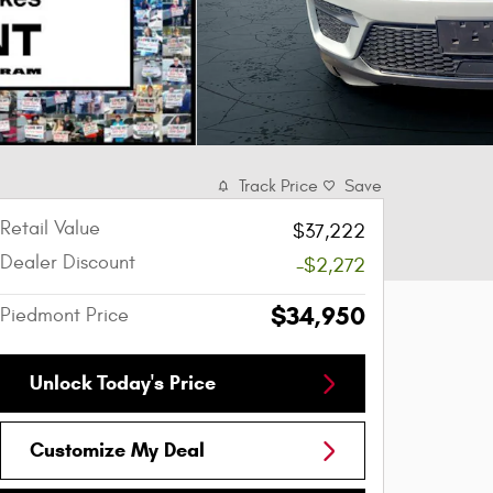
Track Price
Save
Retail Value
$37,222
Dealer Discount
-$2,272
$34,950
Piedmont Price
Unlock Today's Price
Customize My Deal