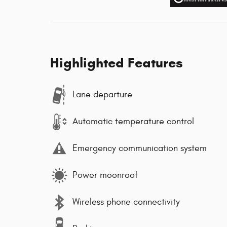
Highlighted Features
Lane departure
Automatic temperature control
Emergency communication system
Power moonroof
Wireless phone connectivity