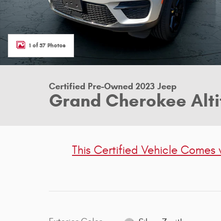
1 of 37 Photos
Certified Pre-Owned 2023 Jeep
Grand Cherokee Alti
This Certified Vehicle Comes