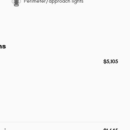
Perimeter/approach lights
ns
$5,105