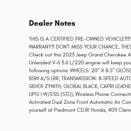
Dealer Notes
THIS IS A CERTIFIED PRE-OWNED VEHICLE!!!
WARRANY!! DON'T MISS YOUR CHANCE, THE
Check out this 2023 Jeep Grand Cherokee Alt
Unleaded V-6 3.6 L/220 engine will keep you
following options: WHEELS: 20" X 8.5" GLO
BSW A/S LRR, TRANSMISSION: 8-SPEED AUTO
SILVER ZYNITH, GLOBAL BLACK, CAPRI LEATH
UPG I W/ESS (STD), Wireless Phone Connectivi
Activated Dual Zone Front Automatic Air Condi
yourself at Piedmont CDJR Honda, 4011 Clem