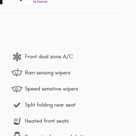
Front dual zone A/C
Rain sensing wipers
Speed sensitive wipers
Split folding rear seat
Heated front seats