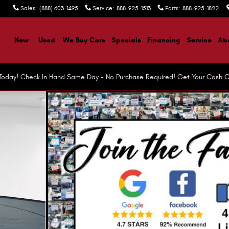
Sales
:
(888) 603-1495
Service
:
888-925-1513
Parts
:
888-925-1822
ome
New
Used
We Buy Cars
Specials
Financing
Service
Abo
r Today! Check In Hand Same Day - No Purchase Required!
Get Your Cash O
Photo 1 of 37