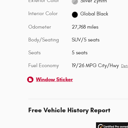
Exterior Color
Silver Zynith
Interior Color
Global Black
Odometer
27,768 miles
Body/Seating
SUV/5 seats
Seats
5 seats
Fuel Economy
19/26 MPG City/Hwy
Deta
Window Sticker
Free Vehicle History Report