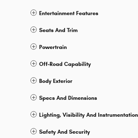
Entertainment Features
Seats And Trim
Powertrain
Off-Road Capability
Body Exterior
Specs And Dimensions
Lighting, Visibility And Instrumentation
Safety And Security