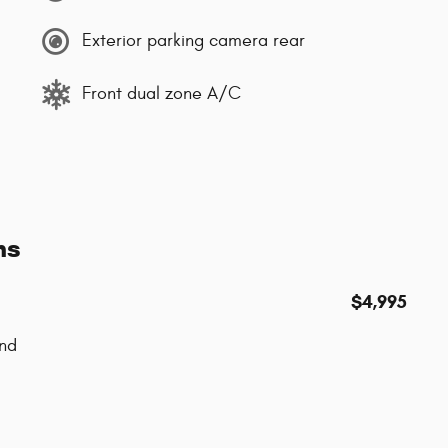
Exterior parking camera rear
Front dual zone A/C
ns
$4,995
nd