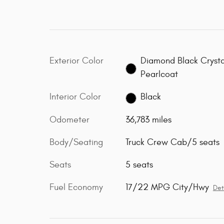
Exterior Color
Diamond Black Crysta
Pearlcoat
Interior Color
Black
Odometer
36,783 miles
Body/Seating
Truck Crew Cab/5 seats
Seats
5 seats
Fuel Economy
17/22 MPG City/Hwy
Det