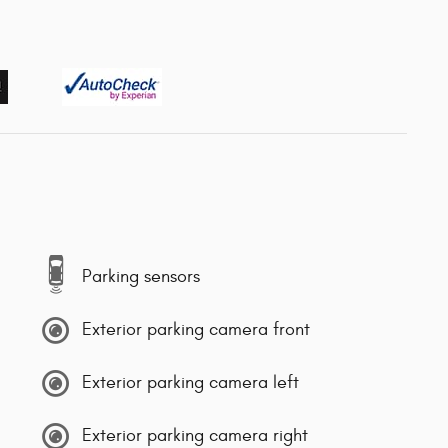
Parking sensors
Exterior parking camera front
Exterior parking camera left
Exterior parking camera right