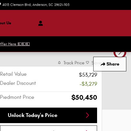
4015 Clemson Blvd
Anderson
,
SC
29621-1105
Today: 8:30 am - 8:00 pm
ut Us
ffer Here 💵💵💵
Track Price
Save
Share
Retail Value
$53,729
Dealer Discount
-$3,279
$50,450
Piedmont Price
Unlock Today's Price