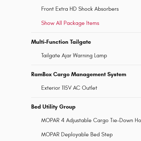
Front Extra HD Shock Absorbers
Show All Package Items
Multi-Function Tailgate
Tailgate Ajar Warning Lamp
RamBox Cargo Management System
Exterior 115V AC Outlet
Bed Utility Group
MOPAR 4 Adjustable Cargo Tie-Down Ho
MOPAR Deployable Bed Step