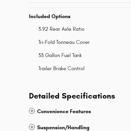
Included Options
3.92 Rear Axle Ratio
Tri-Fold Tonneau Cover
33 Gallon Fuel Tank
Trailer Brake Control
Detailed Specifications
Convenience Features
Suspension/Handling