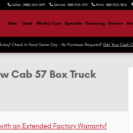
Sales
:
(888) 603-1495
Service
:
888-925-1513
Parts
:
888-925-1822
ome
New
Used
We Buy Cars
Specials
Financing
Service
Abo
r Today! Check In Hand Same Day - No Purchase Required!
Get Your Cash O
ruck Crew Cab Photo 1 of 40
ew Cab 57 Box Truck
 with
an Extended Factory Warranty!