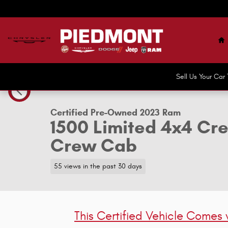
Skip to main content
H
1 of 40 Photos
Video
Sell Us Your Ca
Certified 2023 Ram 1500 Limited 4x4 Crew Cab 57 Box T
Certified Pre-Owned 2023 Ram
1500 Limited 4x4 Cr
Crew Cab
55 views in the past 30 days
This Certified Vehicle Comes