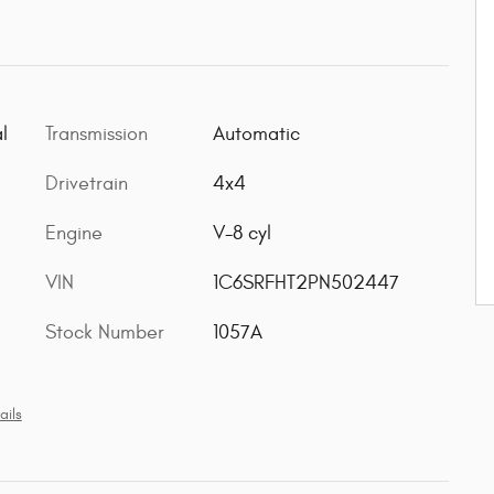
l
Transmission
Automatic
Drivetrain
4x4
Engine
V-8 cyl
VIN
1C6SRFHT2PN502447
Stock Number
1057A
ails