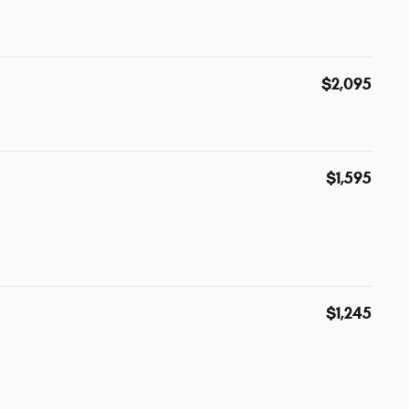
$2,095
$1,595
$1,245