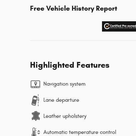
Free Vehicle History Report
Highlighted Features
Navigation system
Lane departure
Leather upholstery
Automatic temperature control