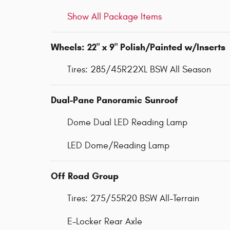
Show All Package Items
Wheels: 22" x 9" Polish/Painted w/Inserts
Tires: 285/45R22XL BSW All Season
Dual-Pane Panoramic Sunroof
Dome Dual LED Reading Lamp
LED Dome/Reading Lamp
Off Road Group
Tires: 275/55R20 BSW All-Terrain
E-Locker Rear Axle