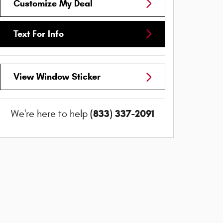
Customize My Deal
Text For Info
View Window Sticker
(833) 337-2091
We're here to help