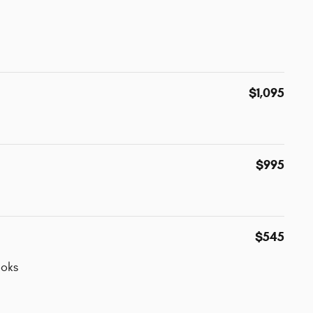
$1,095
$995
$545
oks