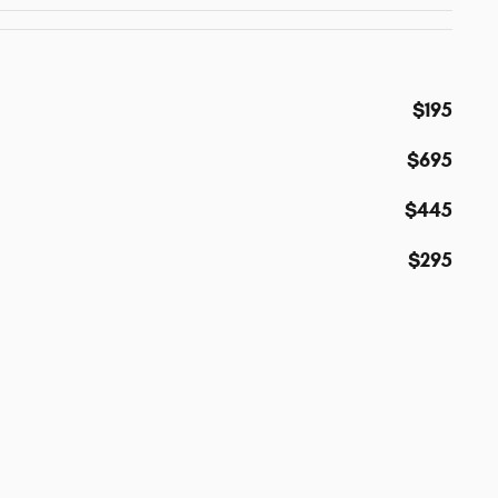
$195
$695
$445
$295