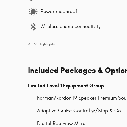
Power moonroof
Wireless phone connectivity
All 38 Highlights
Included Packages & Optio
Limited Level 1 Equipment Group
harman/kardon 19 Speaker Premium Sou
Adaptive Cruise Control w/Stop & Go
Digital Rearview Mirror