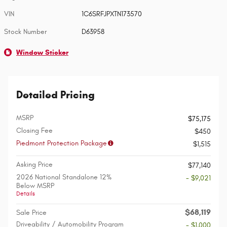
VIN
1C6SRFJPXTN173570
Stock Number
D63958
Window Sticker
Detailed Pricing
MSRP
$75,175
Closing Fee
$450
Piedmont Protection Package
$1,515
Asking Price
$77,140
2026 National Standalone 12%
- $9,021
Below MSRP
Details
$68,119
Sale Price
Driveability / Automobility Program
- $1,000