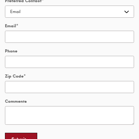
Preferred Contact
*
Email
*
Phone
Zip Code
*
Comments