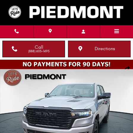
Skip to main content
Call
Directions
(888) 603-1495
New 2026 Ram 1500 LARAMIE CREW CAB 4X4 5'7 BOX Pickup Photo 1 of 
Shar