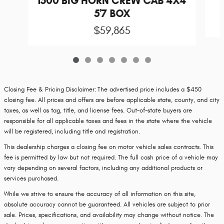
1500 BIG HORN CREW CAB 4X4
5'7 BOX
$59,865
Closing Fee & Pricing Disclaimer:
The advertised price includes a $450
closing fee. All prices and offers are before applicable state, county, and city
taxes, as well as tag, title, and license fees. Out-of-state buyers are
responsible for all applicable taxes and fees in the state where the vehicle
will be registered, including title and registration.
This dealership charges a closing fee on motor vehicle sales contracts. This
fee is permitted by law but not required. The full cash price of a vehicle may
vary depending on several factors, including any additional products or
services purchased.
While we strive to ensure the accuracy of all information on this site,
absolute accuracy cannot be guaranteed. All vehicles are subject to prior
sale. Prices, specifications, and availability may change without notice. The