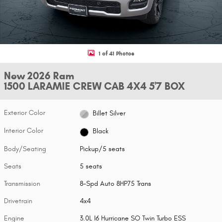
1 of 41 Photos
New 2026 Ram
1500 LARAMIE CREW CAB 4X4 5'7 BOX
Exterior Color
Billet Silver
Interior Color
Black
Body/Seating
Pickup/5 seats
Seats
5 seats
Transmission
8-Spd Auto 8HP75 Trans
Drivetrain
4x4
Engine
3.0L I6 Hurricane SO Twin Turbo ESS