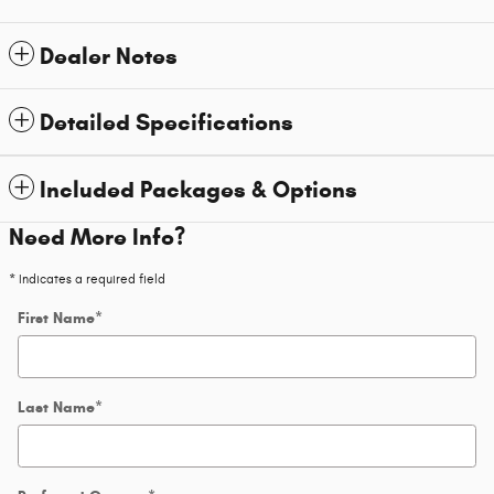
Dealer Notes
Detailed Specifications
Included Packages & Options
Need More Info?
* Indicates a required field
First Name
*
Last Name
*