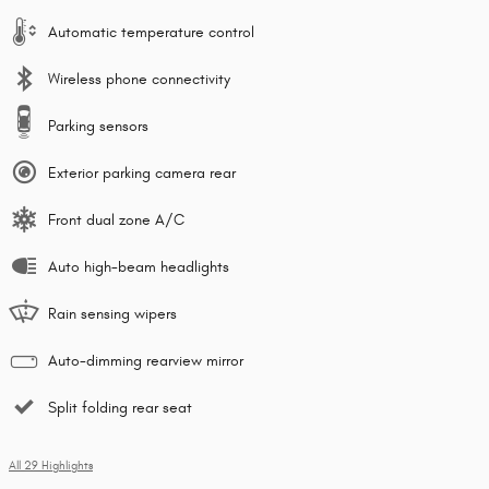
Automatic temperature control
Wireless phone connectivity
Parking sensors
Exterior parking camera rear
Front dual zone A/C
Auto high-beam headlights
Rain sensing wipers
Auto-dimming rearview mirror
Split folding rear seat
All 29 Highlights