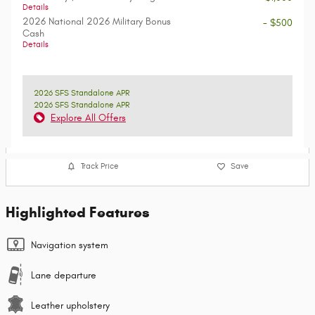
Details
2026 National 2026 Military Bonus
- $500
Cash
Details
2026 SFS Standalone APR
2026 SFS Standalone APR
Explore All Offers
Track Price
Save
Highlighted Features
Navigation system
Lane departure
Leather upholstery