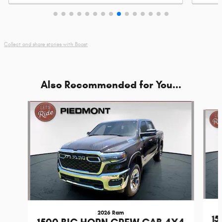
by
adventu
Collect and share stories with Boast
Also Recommended for You...
Slide 1 of 7
2026 Ram
1