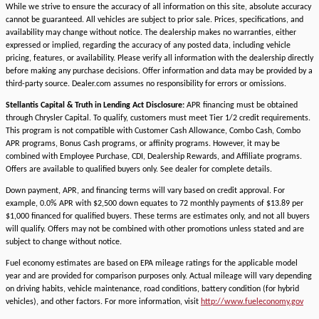
While we strive to ensure the accuracy of all information on this site, absolute accuracy
cannot be guaranteed. All vehicles are subject to prior sale. Prices, specifications, and
availability may change without notice. The dealership makes no warranties, either
expressed or implied, regarding the accuracy of any posted data, including vehicle
pricing, features, or availability. Please verify all information with the dealership directly
before making any purchase decisions. Offer information and data may be provided by a
third-party source. Dealer.com assumes no responsibility for errors or omissions.
Stellantis Capital & Truth in Lending Act Disclosure:
APR financing must be obtained
through Chrysler Capital. To qualify, customers must meet Tier 1/2 credit requirements.
This program is not compatible with Customer Cash Allowance, Combo Cash, Combo
APR programs, Bonus Cash programs, or affinity programs. However, it may be
combined with Employee Purchase, CDI, Dealership Rewards, and Affiliate programs.
Offers are available to qualified buyers only. See dealer for complete details.
Down payment, APR, and financing terms will vary based on credit approval. For
example, 0.0% APR with $2,500 down equates to 72 monthly payments of $13.89 per
$1,000 financed for qualified buyers. These terms are estimates only, and not all buyers
will qualify. Offers may not be combined with other promotions unless stated and are
subject to change without notice.
Fuel economy estimates are based on EPA mileage ratings for the applicable model
year and are provided for comparison purposes only. Actual mileage will vary depending
on driving habits, vehicle maintenance, road conditions, battery condition (for hybrid
vehicles), and other factors. For more information, visit
http://www.fueleconomy.gov