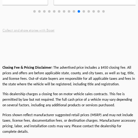
legenda
by
adventu
Collect and share stories with Boast
Closing Fee & Pricing Disclaimer:
The advertised price includes a $450 closing fee. All
prices and offers are before applicable state, county, and city taxes, as well as tag, title,
and license fees. Out-of-state buyers are responsible for all applicable taxes and fees in
the state where the vehicle will be registered, including title and registration.
This dealership charges a closing fee on motor vehicle sales contracts. This fee is
permitted by law but not required. The full cash price of a vehicle may vary depending
on several factors, including any additional products or services purchased.
Prices shown reflect manufacturer suggested retail prices (MSRP) and may not include
taxes, license fees, documentation fees, or destination charges. Manufacturer accessory
pricing, labor, and installation costs may vary. Please contact the dealership for
complete details.