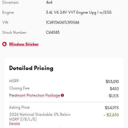
Drivetrain
4x4
Engine
3.6L V6 24V VVT Engine Upg I w/ESS
VIN
1C6PJTAG6TL190566
Stock Number
C64583
Window Sticker
Detailed Pricing
MSRP
$53,010
Closing Fee
$450
Piedmont Protection Package
$1,515
Asking Price
$54,975
2026 National Stackable 5% Below
- $2,650
MSRP (1/B/L/E)
Details