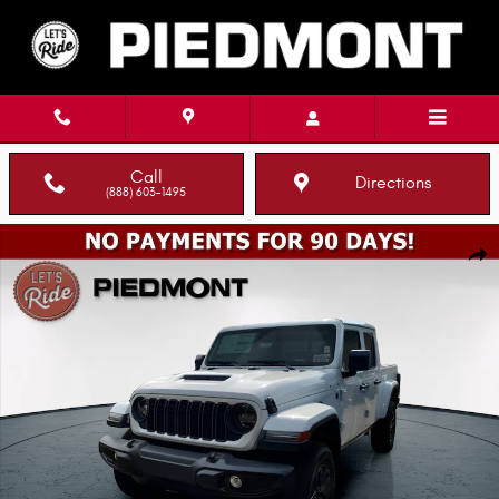
Skip to main content
Call
Directions
(888) 603-1495
New 2026 Jeep Gladiator SPORT S 4X4 Pickup Photo 1 of 14
Shar