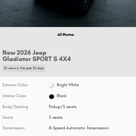
All Photos
New 2026 Jeep
Gladiator SPORT S 4X4
10 views in the past 30 days
Exterior Color
Bright White
Interior Color
Black
Body/Seating
Pickup/5 seats
Seats
5 seats
Transmission
8-Speed Automatic Transmission