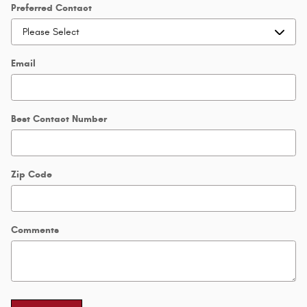
Preferred Contact
Email
Best Contact Number
Zip Code
Comments