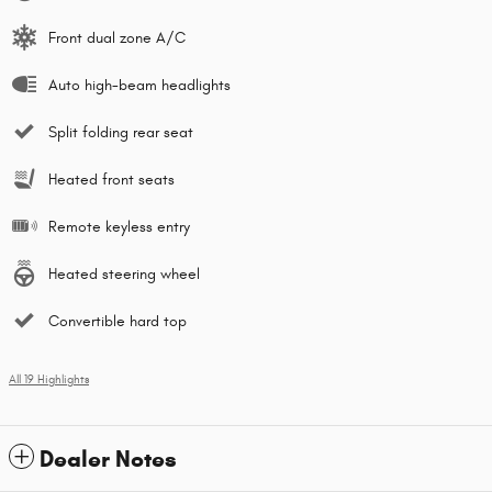
Front dual zone A/C
Auto high-beam headlights
Split folding rear seat
Heated front seats
Remote keyless entry
Heated steering wheel
Convertible hard top
All 19 Highlights
Dealer Notes