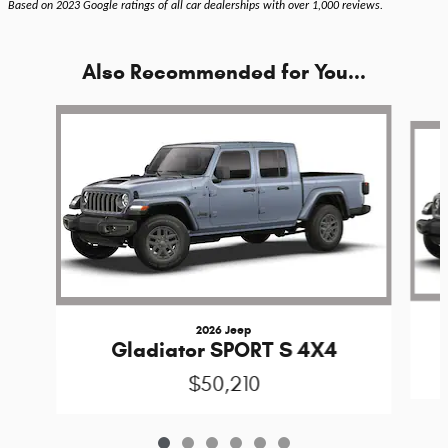
Based on 2023 Google ratings of all car dealerships with over 1,000 reviews.
Also Recommended for You...
Slide 1 of 6
2026 Jeep
Gladiator SPORT S 4X4
$50,210