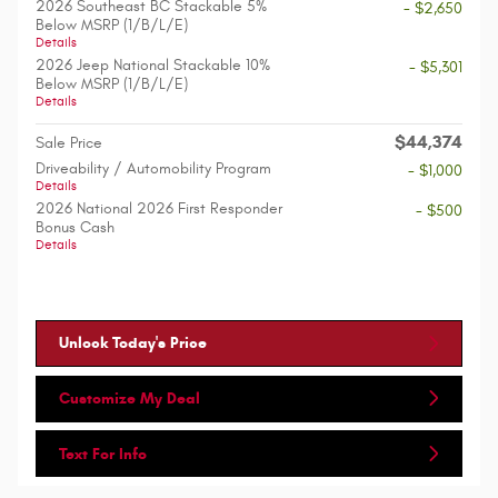
2026 Southeast BC Stackable 5%
- $2,650
Below MSRP (1/B/L/E)
Details
2026 Jeep National Stackable 10%
- $5,301
Below MSRP (1/B/L/E)
Details
$44,374
Sale Price
Driveability / Automobility Program
- $1,000
Details
2026 National 2026 First Responder
- $500
Bonus Cash
Details
Unlock Today's Price
Customize My Deal
Text For Info