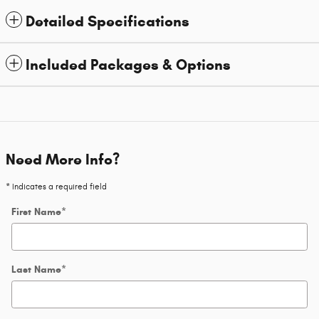
Detailed Specifications
Included Packages & Options
Need More Info?
* Indicates a required field
First Name
*
Last Name
*