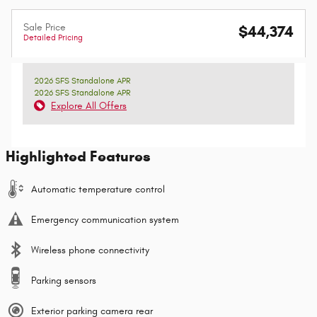
Sale Price
$44,374
Detailed Pricing
2026 SFS Standalone APR
2026 SFS Standalone APR
Explore All Offers
Highlighted Features
Automatic temperature control
Emergency communication system
Wireless phone connectivity
Parking sensors
Exterior parking camera rear