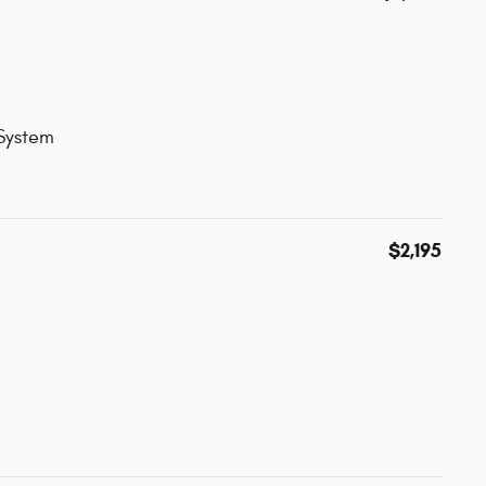
 System
$2,195