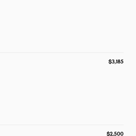
$3,185
$2,500