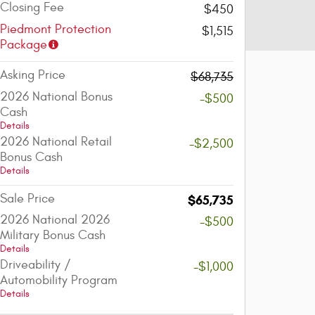
Closing Fee
$450
Piedmont Protection
$1,515
Package
Asking Price
$68,735
2026 National Bonus
-$500
Cash
Details
2026 National Retail
-$2,500
Bonus Cash
Details
Sale Price
$65,735
2026 National 2026
-$500
Military Bonus Cash
Details
Driveability /
-$1,000
Automobility Program
Details