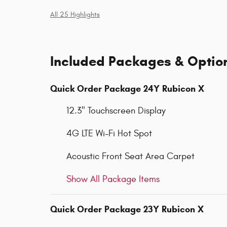
All 25 Highlights
Included Packages & Optio
Quick Order Package 24Y Rubicon X
12.3" Touchscreen Display
4G LTE Wi-Fi Hot Spot
Acoustic Front Seat Area Carpet
Show All Package Items
Quick Order Package 23Y Rubicon X