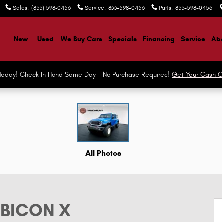
Sales
:
(833) 598-0456
Service
:
833-598-0456
Parts
:
833-598-0456
ome
New
Used
We Buy Cars
Specials
Financing
Service
Abo
r Today! Check In Hand Same Day - No Purchase Required!
Get Your Cash O
 Photo 1 of 47
All Photos
UBICON X