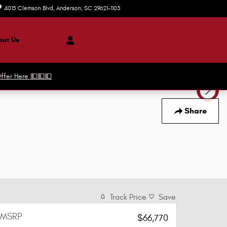
4015 Clemson Blvd
Anderson
,
SC
29621-1105
Today: 8:30 am - 8:00 pm
ut Us
ffer Here 💵💵💵
Share
Track Price
Save
MSRP
$66,770