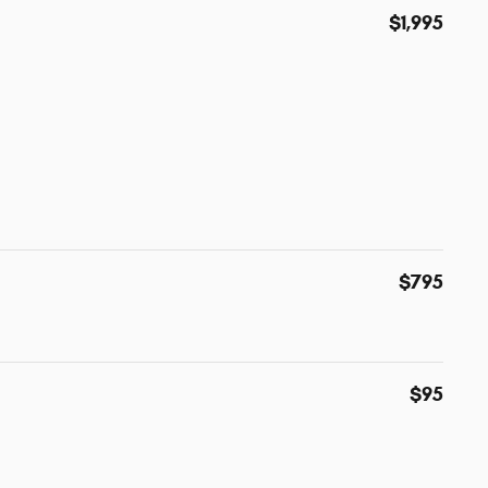
$1,995
$795
$95