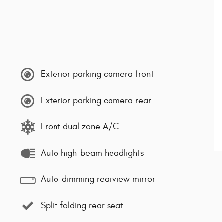
Exterior parking camera front
Exterior parking camera rear
Front dual zone A/C
Auto high-beam headlights
Auto-dimming rearview mirror
Split folding rear seat