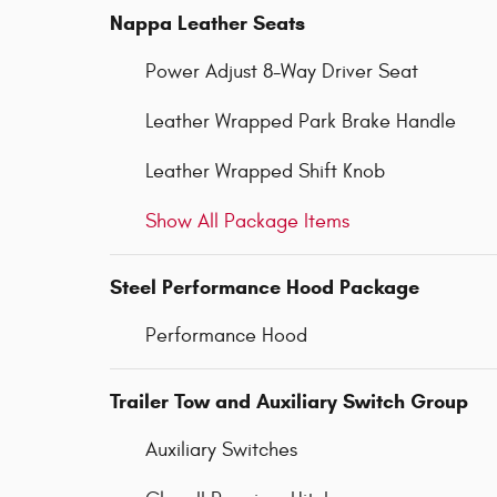
Nappa Leather Seats
Power Adjust 8-Way Driver Seat
Leather Wrapped Park Brake Handle
Leather Wrapped Shift Knob
Show All Package Items
Steel Performance Hood Package
Performance Hood
Trailer Tow and Auxiliary Switch Group
Auxiliary Switches