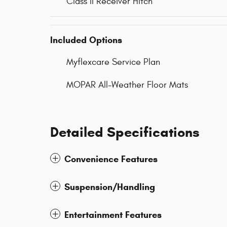
Class II Receiver Hitch
Included Options
Myflexcare Service Plan
MOPAR All-Weather Floor Mats
Detailed Specifications
Convenience Features
Suspension/Handling
Entertainment Features