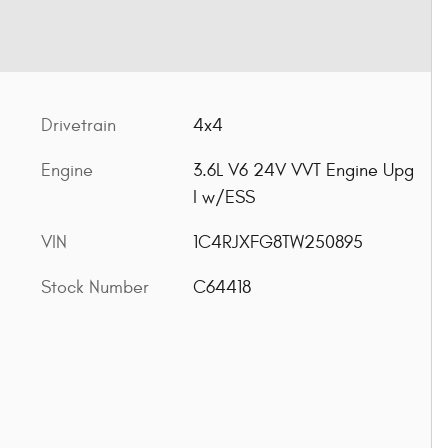
Drivetrain
4x4
Engine
3.6L V6 24V VVT Engine Upg
I w/ESS
VIN
1C4RJXFG8TW250895
Stock Number
C64418