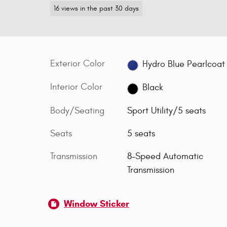
16 views in the past 30 days
Exterior Color
Hydro Blue Pearlcoat
Interior Color
Black
Body/Seating
Sport Utility/5 seats
Seats
5 seats
Transmission
8-Speed Automatic
Transmission
Window Sticker