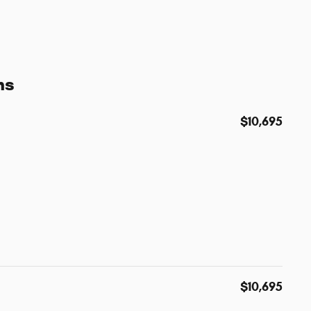
ns
$10,695
$10,695