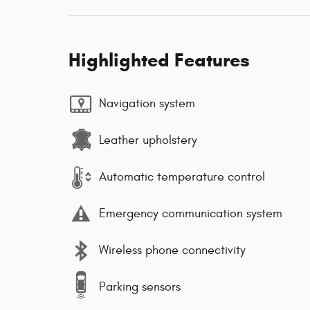
Highlighted Features
Navigation system
Leather upholstery
Automatic temperature control
Emergency communication system
Wireless phone connectivity
Parking sensors