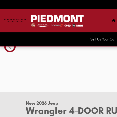
Skip to main content
H
Sell Us Your Ca
New 2026 Jeep Wrangler 4-DOOR RUBICON X Sport Utility
New 2026 Jeep
Wrangler 4-DOOR R