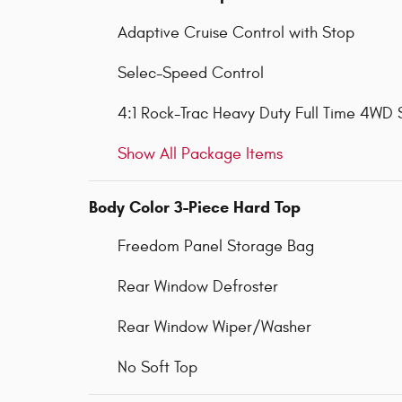
Adaptive Cruise Control with Stop
Selec-Speed Control
4:1 Rock-Trac Heavy Duty Full Time 4WD
Show All Package Items
Body Color 3-Piece Hard Top
Freedom Panel Storage Bag
Rear Window Defroster
Rear Window Wiper/Washer
No Soft Top