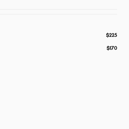
$225
$170