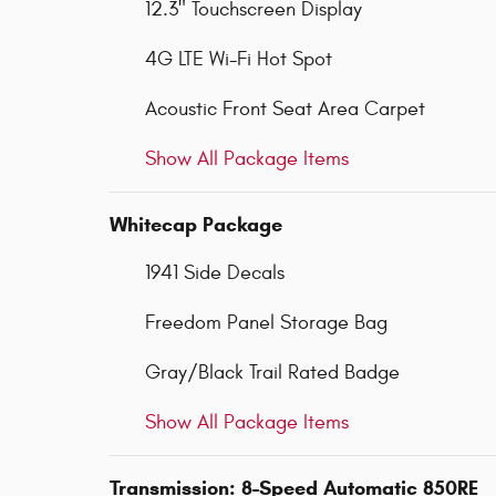
12.3" Touchscreen Display
4G LTE Wi-Fi Hot Spot
Acoustic Front Seat Area Carpet
Show All Package Items
Whitecap Package
1941 Side Decals
Freedom Panel Storage Bag
Gray/Black Trail Rated Badge
Show All Package Items
Transmission: 8-Speed Automatic 850RE