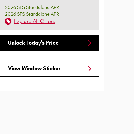
2026 SFS Standalone APR
2026 SFS Standalone APR
Explore All Offers
Unlock Today's Price
View Window Sticker