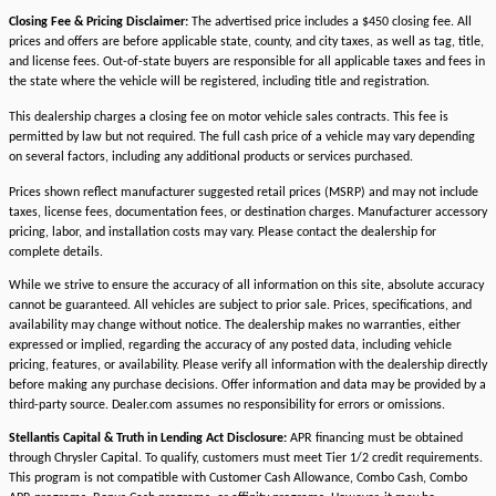
Closing Fee & Pricing Disclaimer:
The advertised price includes a $450 closing fee. All
prices and offers are before applicable state, county, and city taxes, as well as tag, title,
and license fees. Out-of-state buyers are responsible for all applicable taxes and fees in
the state where the vehicle will be registered, including title and registration.
This dealership charges a closing fee on motor vehicle sales contracts. This fee is
permitted by law but not required. The full cash price of a vehicle may vary depending
on several factors, including any additional products or services purchased.
Prices shown reflect manufacturer suggested retail prices (MSRP) and may not include
taxes, license fees, documentation fees, or destination charges. Manufacturer accessory
pricing, labor, and installation costs may vary. Please contact the dealership for
complete details.
While we strive to ensure the accuracy of all information on this site, absolute accuracy
cannot be guaranteed. All vehicles are subject to prior sale. Prices, specifications, and
availability may change without notice. The dealership makes no warranties, either
expressed or implied, regarding the accuracy of any posted data, including vehicle
pricing, features, or availability. Please verify all information with the dealership directly
before making any purchase decisions. Offer information and data may be provided by a
third-party source. Dealer.com assumes no responsibility for errors or omissions.
Stellantis Capital & Truth in Lending Act Disclosure:
APR financing must be obtained
through Chrysler Capital. To qualify, customers must meet Tier 1/2 credit requirements.
This program is not compatible with Customer Cash Allowance, Combo Cash, Combo