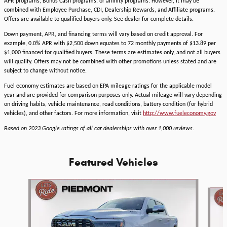
APR programs, Bonus Cash programs, or affinity programs. However, it may be
combined with Employee Purchase, CDI, Dealership Rewards, and Affiliate programs.
Offers are available to qualified buyers only. See dealer for complete details.
Down payment, APR, and financing terms will vary based on credit approval. For
example, 0.0% APR with $2,500 down equates to 72 monthly payments of $13.89 per
$1,000 financed for qualified buyers. These terms are estimates only, and not all buyers
will qualify. Offers may not be combined with other promotions unless stated and are
subject to change without notice.
Fuel economy estimates are based on EPA mileage ratings for the applicable model
year and are provided for comparison purposes only. Actual mileage will vary depending
on driving habits, vehicle maintenance, road conditions, battery condition (for hybrid
vehicles), and other factors. For more information, visit
http://www.fueleconomy.gov
Based on 2023 Google ratings of all car dealerships with over 1,000 reviews.
Featured Vehicles
Slide 1 of 6