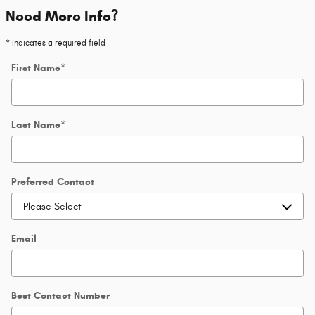
Need More Info?
* Indicates a required field
First Name
*
Last Name
*
Preferred Contact
Email
Best Contact Number