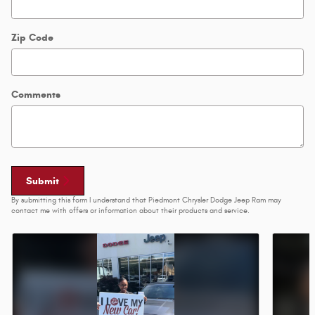
Zip Code
Comments
Submit
By submitting this form I understand that Piedmont Chrysler Dodge Jeep Ram may
contact me with offers or information about their products and service.