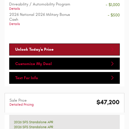
Driveability / Automobility Program
- $1,000
Details
2026 National 2026 Military Bonus
- $500
Cash
Details
Unlock Today's Price
Customize My Deal
Text For Info
Sale Price
$47,200
Detailed Pricing
2026 SFS Standalone APR
2026 SFS Standalone APR