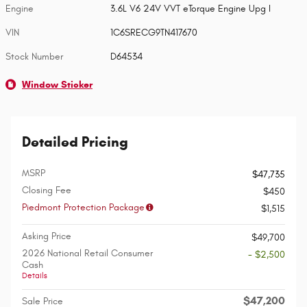
Engine
3.6L V6 24V VVT eTorque Engine Upg I
VIN
1C6SRECG9TN417670
Stock Number
D64534
Window Sticker
Detailed Pricing
MSRP
$47,735
Closing Fee
$450
Piedmont Protection Package
$1,515
Asking Price
$49,700
2026 National Retail Consumer
- $2,500
Cash
Details
$47,200
Sale Price