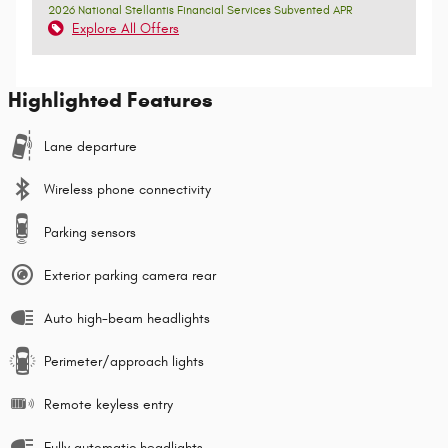
2026 National Stellantis Financial Services Subvented APR
Explore All Offers
Highlighted Features
Lane departure
Wireless phone connectivity
Parking sensors
Exterior parking camera rear
Auto high-beam headlights
Perimeter/approach lights
Remote keyless entry
Fully automatic headlights