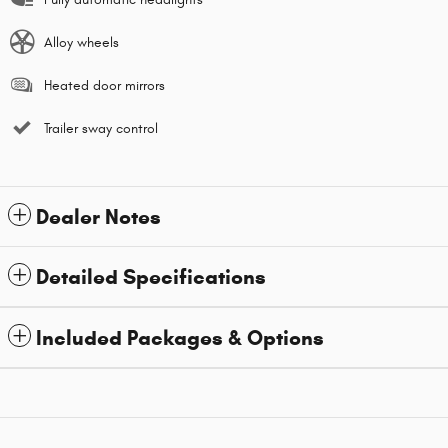
Alloy wheels
Heated door mirrors
Trailer sway control
Dealer Notes
Detailed Specifications
Included Packages & Options