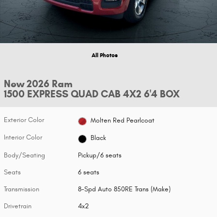
All Photos
New 2026 Ram
1500 EXPRESS QUAD CAB 4X2 6'4 BOX
Exterior Color
Molten Red Pearlcoat
Interior Color
Black
Body/Seating
Pickup/6 seats
Seats
6 seats
Transmission
8-Spd Auto 850RE Trans (Make)
Drivetrain
4x2