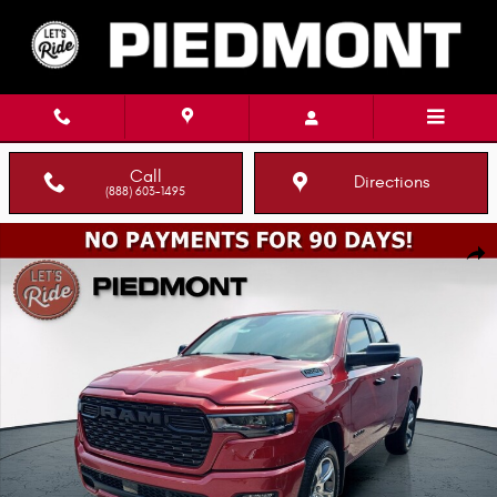
Skip to main content
Call
Directions
(888) 603-1495
New 2026 Ram 1500 EXPRESS QUAD CAB 4X2 6'4 BOX Pickup Photo 1 of
Shar