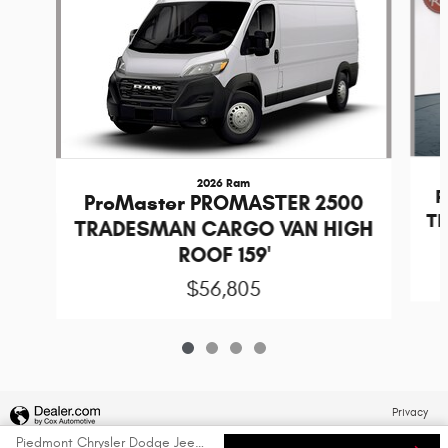
2026 Ram
P
ProMaster PROMASTER 2500
T
TRADESMAN CARGO VAN HIGH
ROOF 159'
$56,805
Privacy
Piedmont Chrysler Dodge Jeep Ram's Price