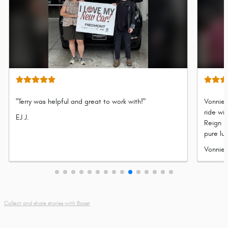
"Terry was helpful and great to work with!"
Vonnie 
ride wi
Submitted
EJ J.
Reign P
by
pure lu
refined
Submit
Vonnie 
legenda
by
adventu
Collect and share stories with Boast