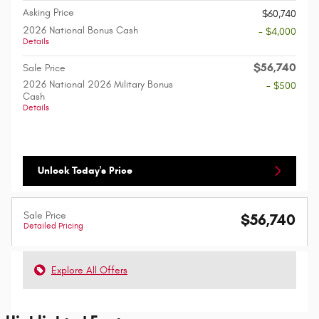
Asking Price
$60,740
2026 National Bonus Cash
- $4,000
Details
$56,740
Sale Price
2026 National 2026 Military Bonus
- $500
Cash
Details
Unlock Today's Price
Sale Price
$56,740
Detailed Pricing
Explore All Offers