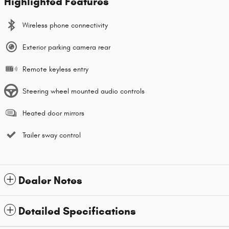
Highlighted Features
Wireless phone connectivity
Exterior parking camera rear
Remote keyless entry
Steering wheel mounted audio controls
Heated door mirrors
Trailer sway control
Dealer Notes
Detailed Specifications