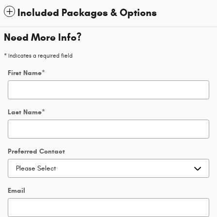
Included Packages & Options
Need More Info?
* Indicates a required field
First Name
*
Last Name
*
Preferred Contact
Email