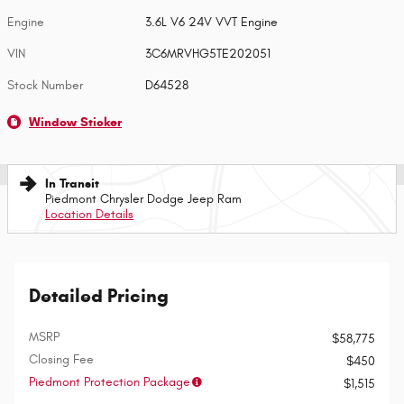
Engine
3.6L V6 24V VVT Engine
VIN
3C6MRVHG5TE202051
Stock Number
D64528
Window Sticker
In Transit
Piedmont Chrysler Dodge Jeep Ram
Location Details
Detailed Pricing
MSRP
$58,775
Closing Fee
$450
Piedmont Protection Package
$1,515