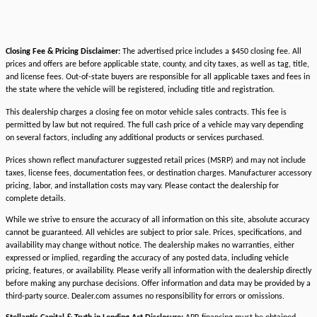
Closing Fee & Pricing Disclaimer:
The advertised price includes a $450 closing fee. All
prices and offers are before applicable state, county, and city taxes, as well as tag, title,
and license fees. Out-of-state buyers are responsible for all applicable taxes and fees in
the state where the vehicle will be registered, including title and registration.
This dealership charges a closing fee on motor vehicle sales contracts. This fee is
permitted by law but not required. The full cash price of a vehicle may vary depending
on several factors, including any additional products or services purchased.
Prices shown reflect manufacturer suggested retail prices (MSRP) and may not include
taxes, license fees, documentation fees, or destination charges. Manufacturer accessory
pricing, labor, and installation costs may vary. Please contact the dealership for
complete details.
While we strive to ensure the accuracy of all information on this site, absolute accuracy
cannot be guaranteed. All vehicles are subject to prior sale. Prices, specifications, and
availability may change without notice. The dealership makes no warranties, either
expressed or implied, regarding the accuracy of any posted data, including vehicle
pricing, features, or availability. Please verify all information with the dealership directly
before making any purchase decisions. Offer information and data may be provided by a
third-party source. Dealer.com assumes no responsibility for errors or omissions.