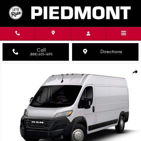
Skip to main content
Call
Directions
(888) 603-1495
New 2026 Ram ProMaster PROMASTER 3500 TRADESMAN CARGO VAN HIGH
Shar