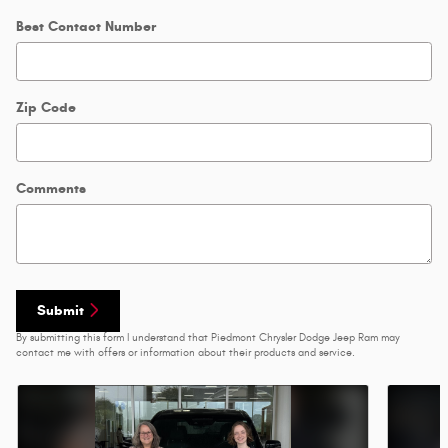
Best Contact Number
Zip Code
Comments
Submit
By submitting this form I understand that Piedmont Chrysler Dodge Jeep Ram may
contact me with offers or information about their products and service.