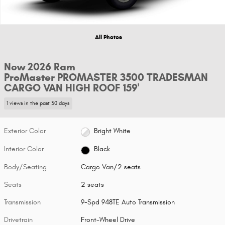
All Photos
New 2026 Ram
ProMaster PROMASTER 3500 TRADESMAN
CARGO VAN HIGH ROOF 159'
1 views in the past 30 days
Exterior Color
Bright White
Interior Color
Black
Body/Seating
Cargo Van/2 seats
Seats
2 seats
Transmission
9-Spd 948TE Auto Transmission
Drivetrain
Front-Wheel Drive