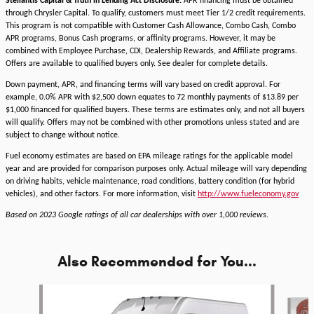
Stellantis Capital & Truth in Lending Act Disclosure:
APR financing must be obtained
through Chrysler Capital. To qualify, customers must meet Tier 1/2 credit requirements.
This program is not compatible with Customer Cash Allowance, Combo Cash, Combo
APR programs, Bonus Cash programs, or affinity programs. However, it may be
combined with Employee Purchase, CDI, Dealership Rewards, and Affiliate programs.
Offers are available to qualified buyers only. See dealer for complete details.
Down payment, APR, and financing terms will vary based on credit approval. For
example, 0.0% APR with $2,500 down equates to 72 monthly payments of $13.89 per
$1,000 financed for qualified buyers. These terms are estimates only, and not all buyers
will qualify. Offers may not be combined with other promotions unless stated and are
subject to change without notice.
Fuel economy estimates are based on EPA mileage ratings for the applicable model
year and are provided for comparison purposes only. Actual mileage will vary depending
on driving habits, vehicle maintenance, road conditions, battery condition (for hybrid
vehicles), and other factors. For more information, visit
http://www.fueleconomy.gov
Based on 2023 Google ratings of all car dealerships with over 1,000 reviews.
Also Recommended for You...
Slide 1 of 4