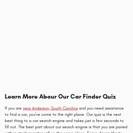
Learn More Abour Our Car Finder Quiz
If you are
near Anderson, South Carolina
and you need assistance
to find a car, you've come to the right place. Our quiz is the next
best thing to a car search engine and takes just a few seconds to
fill out. The best part about our search engine is that you are paired