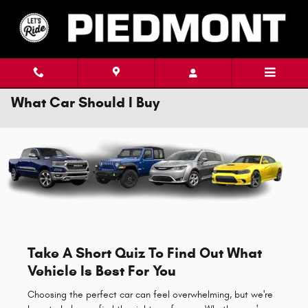
Skip to main content
What Car Should I Buy
Take A Short Quiz To Find Out What
Vehicle Is Best For You
Choosing the perfect car can feel overwhelming, but we're