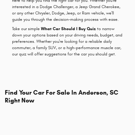
here to help you find the right car for you. Whether you're
interested in a Dodge Challenger, a Jeep Grand Cherokee,
or any other Chrysler, Dodge, Jeep, or Ram vehicle, we'll
guide you through the decision-making process with ease.
Take our simple
What Car Should I Buy Quiz
to narrow
down your options based on your driving needs, budget, and
preferences. Whether you're looking for a reliable daily
commuter, a family SUV, or a high-performance muscle car,
our quiz will offer suggestions for the car you should get.
Find Your Car For Sale In Anderson, SC
Right Now